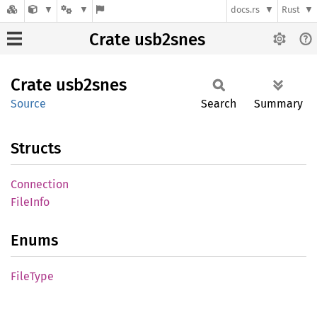
docs.rs
Rust
Crate usb2snes
Crate
usb2snes
Source
Search
Summary
Structs
Connection
File
Info
Enums
File
Type