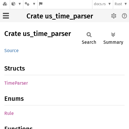
docs.rs
Rust
Crate us_time_parser
Crate
us_
time_
parser
Search
Summary
Source
Structs
Time
Parser
Enums
Rule
Functions