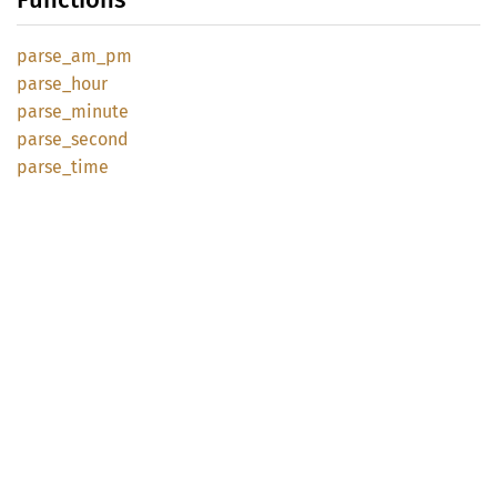
parse_
am_
pm
parse_
hour
parse_
minute
parse_
second
parse_
time