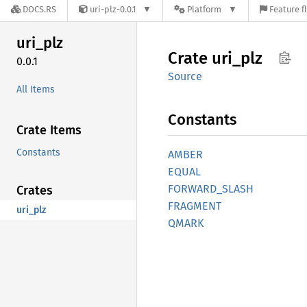
DOCS.RS
uri-plz-0.0.1
Platform
Feature f
uri_plz
Crate
uri_plz
0.0.1
Source
All Items
Constants
Crate Items
Constants
AMBER
EQUAL
FORWARD_
SLASH
Crates
FRAGMENT
uri_plz
QMARK