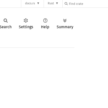
docs.rs
Rust
Search
Settings
Help
Summary