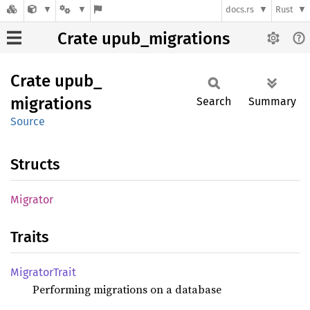
docs.rs
Rust
Crate upub_migrations
Crate
upub_
migrations
Search
Summary
Source
Structs
Migrator
Traits
Migrator
Trait
Performing migrations on a database