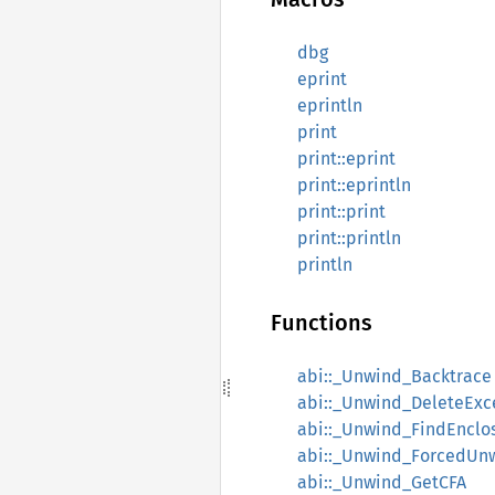
dbg
eprint
eprintln
print
print::eprint
print::eprintln
print::print
print::println
println
Functions
abi::_Unwind_Backtrace
abi::_Unwind_DeleteExc
abi::_Unwind_FindEnclo
abi::_Unwind_ForcedUn
abi::_Unwind_GetCFA