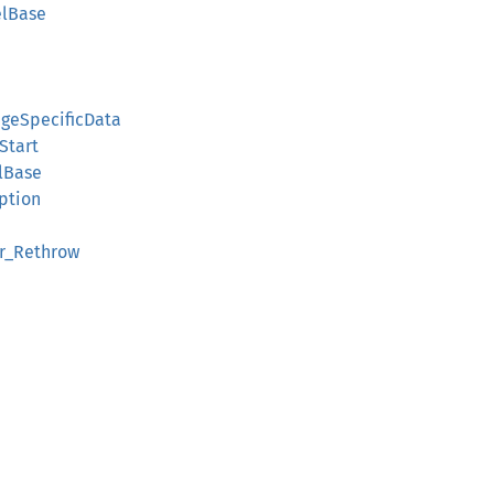
elBase
geSpecificData
Start
lBase
ption
r_Rethrow
d