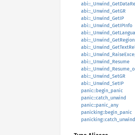
abi::_Unwind_GetDataR
abi::_Unwind_GetGR
abi::_Unwind_GetIP
abi::_Unwind_GetIPInfo
abi::_Unwind_GetLangua
abi::_Unwind_GetRegion
abi::_Unwind_GetTextRe
abi::_Unwind_RaiseExce
abi::_Unwind_Resume
abi::_Unwind_Resume_o
abi::_Unwind_SetGR
abi::_Unwind_SetIP
panic::begin_panic
panic::catch_unwind
panic::panic_any
panicking::begin_panic
panicking::catch_unwin