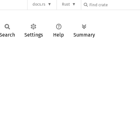
docs.rs
Rust
Search
Settings
Help
Summary