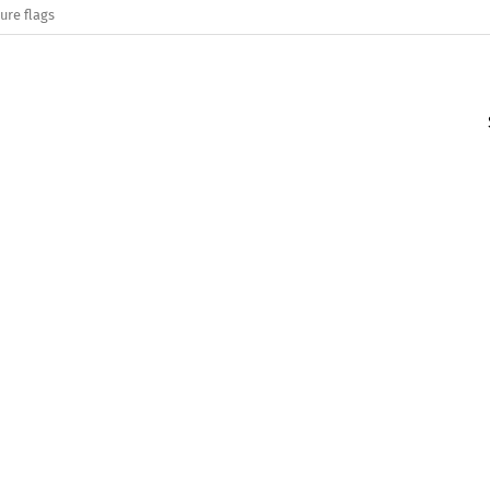
ure flags