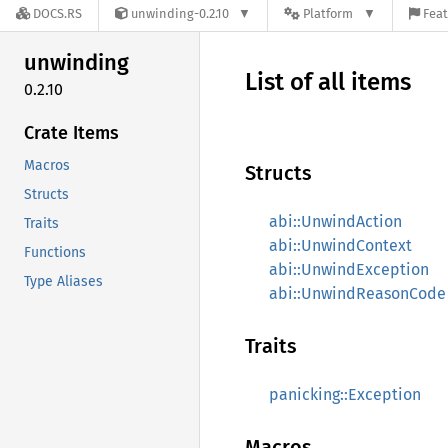
DOCS.RS
unwinding-0.2.10
Platform
Feat
unwinding
List of all items
0.2.10
Crate Items
Macros
Structs
Structs
abi::UnwindAction
Traits
abi::UnwindContext
Functions
abi::UnwindException
Type Aliases
abi::UnwindReasonCode
Traits
panicking::Exception
Macros