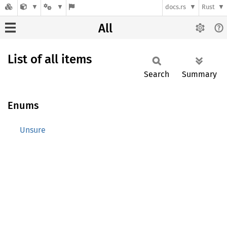
docs.rs
Rust
All
List of all items
Search
Summary
Enums
Unsure