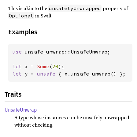
This is akin to the
property of
unsafelyUnwrapped
in Swift.
Optional
Examples
use 
unsafe_unwrap::UnsafeUnwrap;

let 
x = 
Some
(
20
let 
y = 
unsafe 
{ x.unsafe_unwrap() };
Traits
Unsafe
Unwrap
A type whose instances can be unsafely unwrapped
without checking.