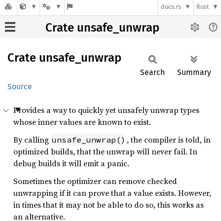
docs.rs
Rust
Crate unsafe_unwrap
Crate
unsafe_
unwrap
Search
Summary
Source
Provides a way to quickly yet unsafely unwrap types
whose inner values are known to exist.
By calling
, the compiler is told, in
unsafe_unwrap()
optimized builds, that the unwrap will never fail. In
debug builds it will emit a panic.
Sometimes the optimizer can remove checked
unwrapping if it can prove that a value exists. However,
in times that it may not be able to do so, this works as
an alternative.