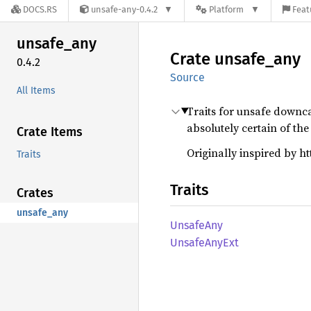
DOCS.RS
unsafe-any-0.4.2
Platform
Feat
unsafe_
any
Crate
unsafe_
any
0.4.2
Source
All Items
Traits for unsafe downca
absolutely certain of the 
Crate Items
Originally inspired by 
Traits
Traits
Crates
unsafe_any
Unsafe
Any
Unsafe
AnyExt