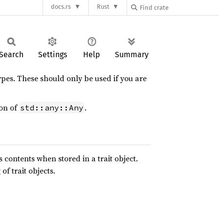
docs.rs
Rust
Search
Settings
Help
Summary
ypes. These should only be used if you are
ion of
.
std::any::Any
 contents when stored in a trait object.
f trait objects.