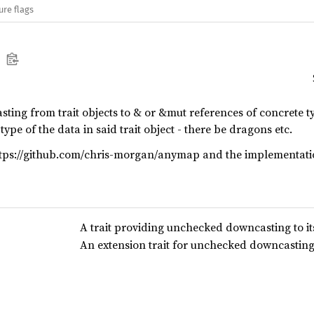
ure flags
sting from trait objects to & or &mut references of concrete t
type of the data in said trait object - there be dragons etc.
https://github.com/chris-morgan/anymap and the implementat
A trait providing unchecked downcasting to its
An extension trait for unchecked downcasting o