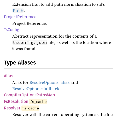
Extension trait to add path normalization to std’s
.
Path
Project
Reference
Project Reference.
TsConfig
Abstract representation for the contents of a
file, as well as the location where
tsconfig.json
it was found.
Type Aliases
Alias
Alias for
ResolveOptions::alias
and
ResolveOptions::fallback
Compiler
Options
Paths
Map
FsResolution
fs_cache
Resolver
fs_cache
Resolver with the current operating system as the file