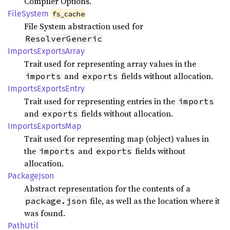
Compiler Options.
File
System
fs_cache
File System abstraction used for
ResolverGeneric
Imports
Exports
Array
Trait used for representing array values in the
and
fields without allocation.
imports
exports
Imports
Exports
Entry
Trait used for representing entries in the
imports
and
fields without allocation.
exports
Imports
Exports
Map
Trait used for representing map (object) values in
the
and
fields without
imports
exports
allocation.
Package
Json
Abstract representation for the contents of a
file, as well as the location where it
package.json
was found.
Path
Util