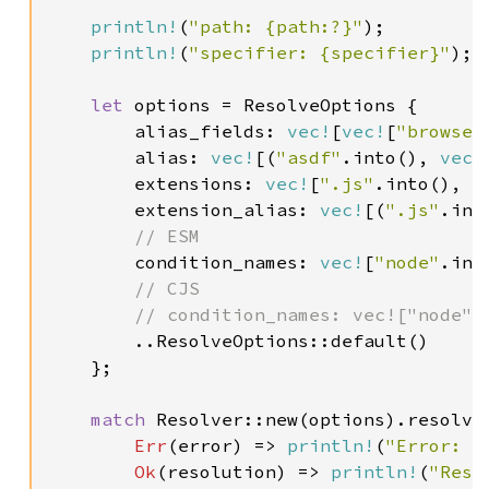
println!
(
"path: {path:?}"
);

println!
(
"specifier: {specifier}"
);

let 
options = ResolveOptions {

        alias_fields: 
vec!
[
vec!
[
"browser
        alias: 
vec!
[(
"asdf"
.into(), 
vec!
        extensions: 
vec!
[
".js"
.into(), 
"
        extension_alias: 
vec!
[(
".js"
.int
// ESM

condition_names: 
vec!
[
"node"
.int
// CJS

        // condition_names: vec!["node".i
..ResolveOptions::default()

    };

match 
Resolver::new(options).resolve
Err
(error) => 
println!
(
"Error: {
Ok
(resolution) => 
println!
(
"Reso