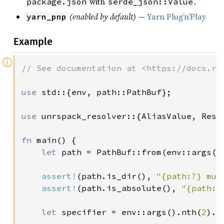
with
.
package.json
serde_json::Value
(enabled by default)
—
Yarn Plug’n’Play
yarn_pnp
Example
ⓘ
// See documentation at <https://docs.rs/
use 
std::{env, path::PathBuf};

use 
unrspack_resolver::{AliasValue, Resol
fn 
main() {

let 
path = PathBuf::from(env::args()
assert!
(path.is_dir(), 
"{path:?} mus
assert!
(path.is_absolute(), 
"{path:?
let 
specifier = env::args().nth(
2
).e