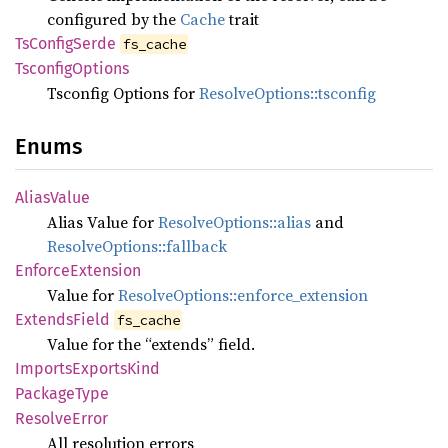
configured by the
Cache
trait
TsConfig
Serde
fs_cache
Tsconfig
Options
Tsconfig Options for
ResolveOptions::tsconfig
Enums
Alias
Value
Alias Value for
ResolveOptions::alias
and
ResolveOptions::fallback
Enforce
Extension
Value for
ResolveOptions::enforce_extension
Extends
Field
fs_cache
Value for the “extends” field.
Imports
Exports
Kind
Package
Type
Resolve
Error
All resolution errors