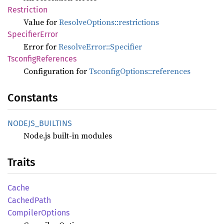
Restriction
Value for
ResolveOptions::restrictions
Specifier
Error
Error for
ResolveError::Specifier
Tsconfig
References
Configuration for
TsconfigOptions::references
Constants
NODEJS_
BUILTINS
Node.js built-in modules
Traits
Cache
Cached
Path
Compiler
Options