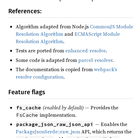
References:
Algorithm adapted from Node.js
CommonJS Module
Resolution Algorithm
and
ECMAScript Module
Resolution Algorithm
.
Tests are ported from
enhanced-resolve
.
Some code is adapted from
parcel-resolver
.
The documentation is copied from
webpack’s
resolve configuration
.
Feature flags
(enabled by default)
— Provides the
fs_cache
implementation.
FsCache
— Enables the
package_json_raw_json_api
PackageJsonSerde::raw_json
API, which returns the