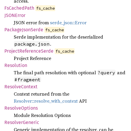
access.
FsCached
Path
fs_cache
JSON
Error
JSON error from
serde_json::Error
Package
Json
Serde
fs_cache
Serde implementation for the deserialized
.
package.json
Project
Reference
Serde
fs_cache
Project Reference
Resolution
The final path resolution with optional
and
?query
#fragment
Resolve
Context
Context returned from the
Resolver::resolve_with_context
API
Resolve
Options
Module Resolution Options
Resolver
Generic
Generic implementation of the resolver, can be