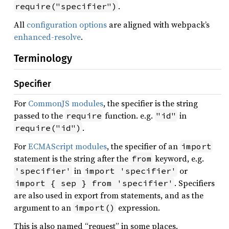
.
require("specifier")
All
configuration options
are aligned with webpack’s
enhanced-resolve
.
Terminology
Specifier
For
CommonJS modules
, the specifier is the string
passed to the
function. e.g.
in
require
"id"
.
require("id")
For
ECMAScript modules
, the specifier of an
import
statement is the string after the
keyword, e.g.
from
in
or
'specifier'
import 'specifier'
. Specifiers
import { sep } from 'specifier'
are also used in export from statements, and as the
argument to an
expression.
import()
This is also named “request” in some places.