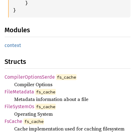
    }

}
Modules
context
Structs
Compiler
Options
Serde
fs_cache
Compiler Options
File
Metadata
fs_cache
Metadata information about a file
File
System
Os
fs_cache
Operating System
FsCache
fs_cache
Cache implementation used for caching filesystem