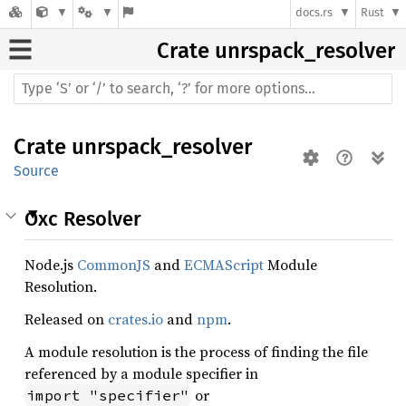
docs.rs
Rust
Crate
unrspack_resolver
Crate
unrspack_resolver
Source
Oxc Resolver
Node.js
CommonJS
and
ECMAScript
Module
Resolution.
Released on
crates.io
and
npm
.
A module resolution is the process of finding the file
referenced by a module specifier in
or
import "specifier"