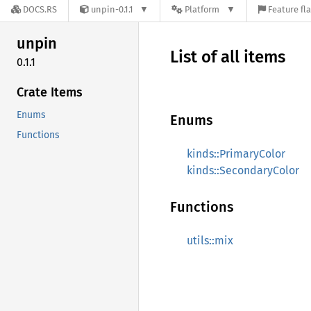
DOCS.RS
unpin-0.1.1
Platform
Feature fl
unpin
List of all items
0.1.1
Crate Items
Enums
Enums
Functions
kinds::PrimaryColor
kinds::SecondaryColor
Functions
utils::mix