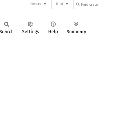
docs.rs
Rust
Search
Settings
Help
Summary