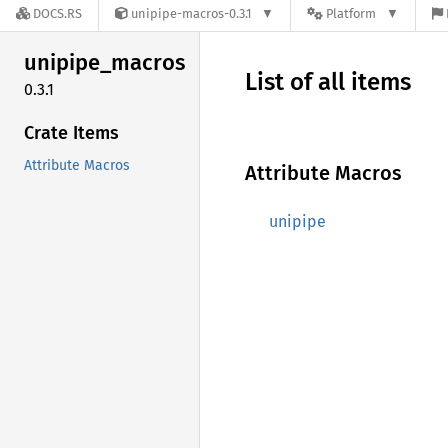
DOCS.RS
unipipe-macros-0.3.1
Platform
unipipe_
macros
List of all items
0.3.1
Crate Items
Attribute Macros
Attribute Macros
unipipe