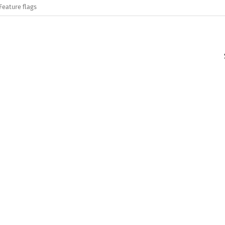
Feature flags