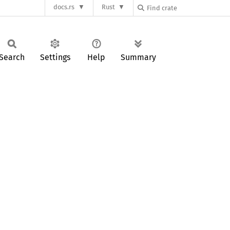
docs.rs
Rust
Search
Settings
Help
Summary