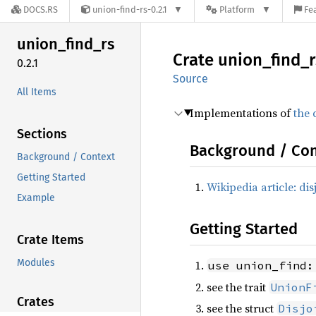
DOCS.RS
union-find-rs-0.2.1
Platform
Fe
union_
find_
rs
Crate
union_
find_
r
0.2.1
Source
All Items
Implementations of
the 
Sections
Background / Con
Background / Context
Getting Started
Wikipedia article: dis
Example
Getting Started
Crate Items
Modules
use union_find:
see the trait
UnionF
Crates
see the struct
Disjo