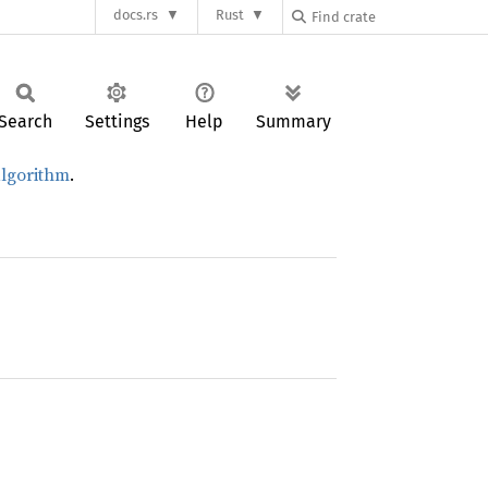
docs.rs
Rust
Search
Settings
Help
Summary
 algorithm
.