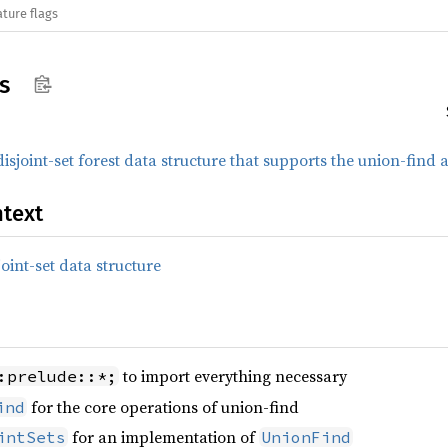
ature flags
s
disjoint-set forest data structure that supports the union-find
text
joint-set data structure
to import everything necessary
:prelude::*;
for the core operations of union-find
ind
for an implementation of
intSets
UnionFind