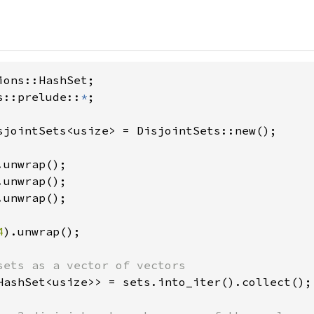
s::prelude::
*
;

sjointSets<usize> = DisjointSets::new();

.unwrap();

.unwrap();

.unwrap();

4
).unwrap();

HashSet<usize>> = sets.into_iter().collect();
