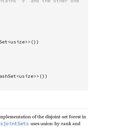
ntains `9` and the other one

Set<usize>>())

ashSet<usize>>())

mplementation of the disjoint-set forest in
uses union-by-rank and
isjointSets