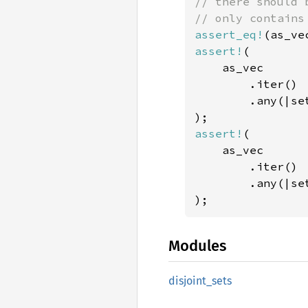
// there should 
assert_eq!
(as_ve
assert!
(

    as_vec

        .iter()

        .any(|se
assert!
(

    as_vec

        .iter()

        .any(|se
);
Modules
disjoint_
sets