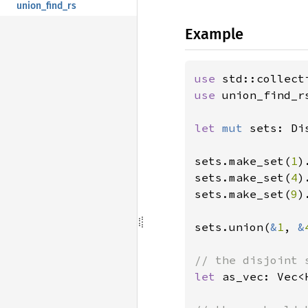
union_find_rs
Example
use 
use 
union_find_r
let 
mut 
sets: Di
sets.make_set(
1
)
sets.make_set(
4
)
sets.make_set(
9
)
sets.union(
&
1
, 
&
let 
as_vec: Vec<