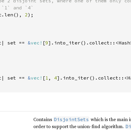
be 2 disjoint sets, where one of them only co
c.len(), 
2
t| set == 
&
vec!
[
9
].into_iter().collect::<Hash
t| set == 
&
vec!
[
1
, 
4
].into_iter().collect::<H
Contains
which is the main i
DisjointSets
order to support the union-find algorithm.
D