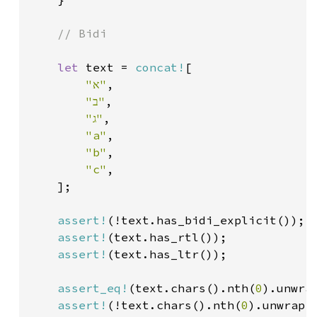
// Bidi

let 
text = 
concat!
[

"א"
,

"ב"
,

"ג"
,

"a"
,

"b"
,

"c"
,

    ];

assert!
(!text.has_bidi_explicit());

assert!
(text.has_rtl());

assert!
(text.has_ltr());

assert_eq!
(text.chars().nth(
0
).unwra
assert!
(!text.chars().nth(
0
).unwrap()