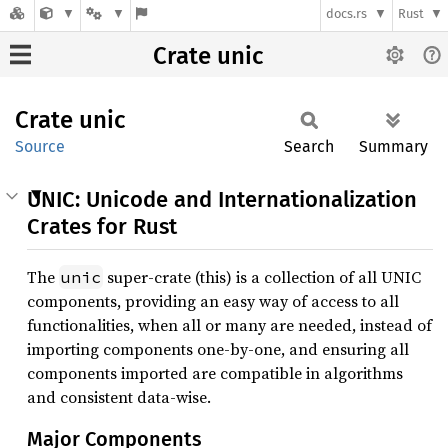
docs.rs
Rust
Crate unic
Crate
unic
Source
Search
Summary
UNIC: Unicode and Internationalization
Crates for Rust
The
super-crate (this) is a collection of all UNIC
unic
components, providing an easy way of access to all
functionalities, when all or many are needed, instead of
importing components one-by-one, and ensuring all
components imported are compatible in algorithms
and consistent data-wise.
Major Components