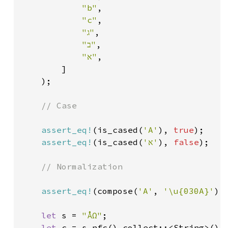
"b"
,

"c"
,

"ג"
,

"ב"
,

"א"
,

        ]

    );

// Case

assert_eq!
(is_cased(
'A'
), 
true
);

assert_eq!
(is_cased(
'א'
), 
false
);

// Normalization

assert_eq!
(compose(
'A'
, 
'\u{030A}'
),
let 
s = 
"ÅΩ"
;

let 
c = s.nfc().collect::<String>();
