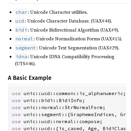
: Unicode Character utilities.
char
: Unicode Character Database. (UAX#44).
ucd
: Unicode Bidirectional Algorithm (UAX#9).
bidi
: Unicode Normalization Forms (UAX#15).
normal
: Unicode Text Segmentation (UAX#29).
segment
: Unicode IDNA Compatibility Processing
idna
(UTS#46).
A Basic Example
use 
use 
use 
use 
use 
use 
unic::ucd::{is_cased, Age, BidiClass,