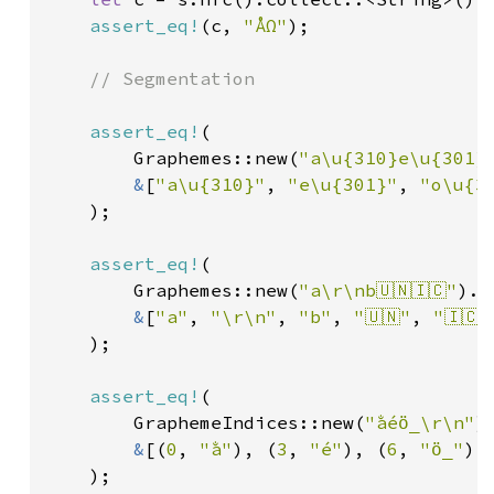
assert_eq!
(c, 
"ÅΩ"
);

// Segmentation

assert_eq!
(

        Graphemes::new(
"a\u{310}e\u{301}
&
[
"a\u{310}"
, 
"e\u{301}"
, 
"o\u{3
    );

assert_eq!
(

        Graphemes::new(
"a\r\nb🇺🇳🇮🇨"
).c
&
[
"a"
, 
"\r\n"
, 
"b"
, 
"🇺🇳"
, 
"🇮🇨"
    );

assert_eq!
(

        GraphemeIndices::new(
"a̐éö̲\r\n"
)
&
[(
0
, 
"a̐"
), (
3
, 
"é"
), (
6
, 
"ö̲"
),
    );
