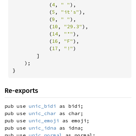
            (
4
, 
" "
),

            (
5
, 
"it's"
),

            (
9
, 
" "
),

            (
10
, 
"29.3"
),

            (
14
, 
"°"
),

            (
16
, 
"F"
),

            (
17
, 
"!"
)

        ]

    );

}
Re-exports
pub use
unic_bidi
as bidi;
pub use
unic_char
as char;
pub use
unic_emoji
as emoji;
pub use
unic_idna
as idna;
pub use
unic_normal
as normal;