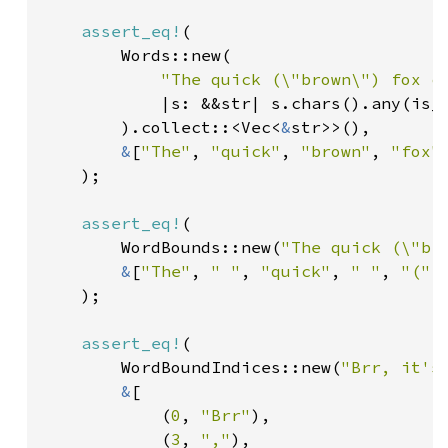
assert_eq!
(

        Words::new(

"The quick (\"brown\") fox c
            |s: &&str| s.chars().any(is_a
        ).collect::<Vec<
&
str>>(),

&
[
"The"
, 
"quick"
, 
"brown"
, 
"fox"
    );

assert_eq!
(

        WordBounds::new(
"The quick (\"br
&
[
"The"
, 
" "
, 
"quick"
, 
" "
, 
"("
,
    );

assert_eq!
(

        WordBoundIndices::new(
"Brr, it's
&
[

            (
0
, 
"Brr"
),

            (
3
, 
","
),
