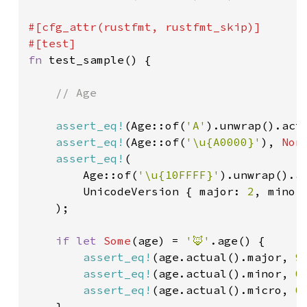
#[cfg_attr(rustfmt, rustfmt_skip)]

fn 
test_sample() {

// Age

assert_eq!
(Age::of(
'A'
).unwrap().act
assert_eq!
(Age::of(
'\u{A0000}'
), 
Non
assert_eq!
(

        Age::of(
'\u{10FFFF}'
).unwrap().ac
        UnicodeVersion { major: 
2
, minor
    );

if let 
Some
(age) = 
'🦊'
.age() {

assert_eq!
(age.actual().major, 
9
)
assert_eq!
(age.actual().minor, 
0
)
assert_eq!
(age.actual().micro, 
0
)
    }
