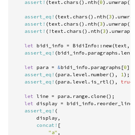
assert!
(text.chars().nth(
0
).unwrap().
assert_eq!
(text.chars().nth(
3
).unwra
assert!
(text.chars().nth(
3
).unwrap().
assert!
(!text.chars().nth(
3
).unwrap()
let 
bidi_info = BidiInfo::new(text, 
assert_eq!
(bidi_info.paragraphs.len(
let 
para = 
&
bidi_info.paragraphs[
0
];

assert_eq!
(para.level.number(), 
1
);

assert_eq!
(para.level.is_rtl(), 
true
)
let 
line = para.range.clone();

let 
display = bidi_info.reorder_line(
assert_eq!
(

        display,

concat!
[

"a"
,
