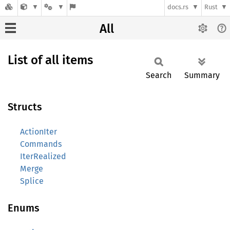
docs.rs
Rust
All
List of all items
Search
Summary
Structs
ActionIter
Commands
IterRealized
Merge
Splice
Enums