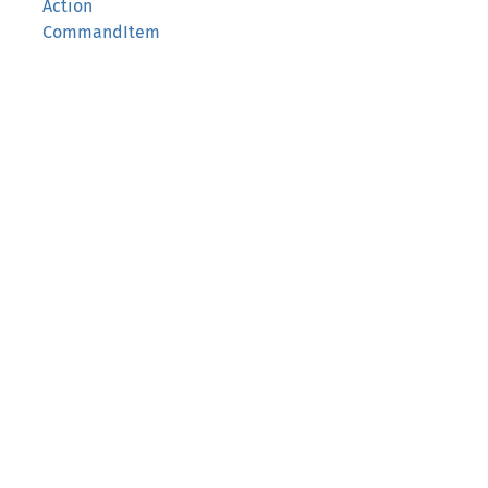
Action
CommandItem