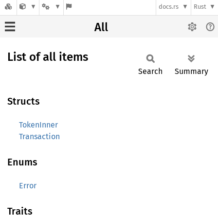
docs.rs
Rust
All
List of all items
Search
Summary
Structs
TokenInner
Transaction
Enums
Error
Traits