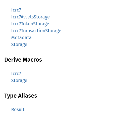
Icrc7
Icrc7AssetsStorage
Icrc7TokenStorage
Icrc7TransactionStorage
Metadata
Storage
Derive Macros
Icrc7
Storage
Type Aliases
Result