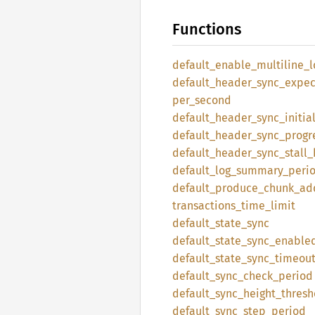
Functions
default_
enable_
multiline_
l
default_
header_
sync_
expec
per_
second
default_
header_
sync_
initia
default_
header_
sync_
progr
default_
header_
sync_
stall_
default_
log_
summary_
peri
default_
produce_
chunk_
ad
transactions_
time_
limit
default_
state_
sync
default_
state_
sync_
enable
default_
state_
sync_
timeou
default_
sync_
check_
period
default_
sync_
height_
thresh
default_
sync_
step_
period