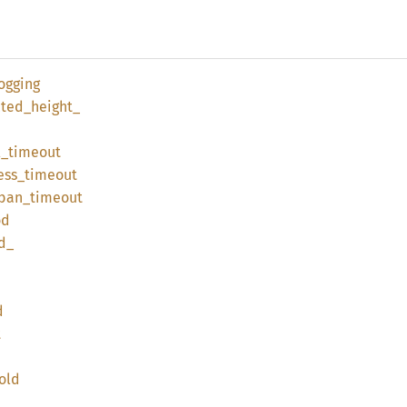
ogging
ted_
height_
l_
timeout
ess_
timeout
ban_
timeout
od
d_
d
t
old