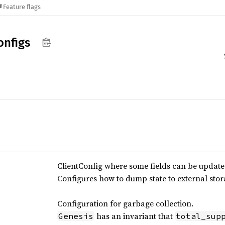
Feature flags
onfigs
ClientConfig where some fields can be update
Configures how to dump state to external stor
Configuration for garbage collection.
has an invariant that
Genesis
total_sup