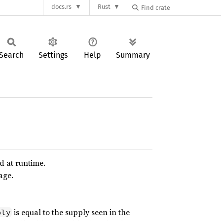
docs.rs
Rust
Search
Settings
Help
Summary
d at runtime.
age.
is equal to the supply seen in the
ply