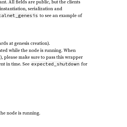
t. All fields are public, but the clients
nstantiation, serialization and
to see an example of
calnet_genesis
ards at genesis creation).
ated while the node is running. When
), please make sure to pass this wrapper
nt in time. See
for
expected_shutdown
the node is running.