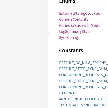
Enums
External
Storage
Location
Genesis
Contents
Genesis
Validation
Mode
LogSummary
Style
Sync
Config
Constants
DEFAULT_
GC_
NUM_
EPOCHS
DEFAULT_
STATE_
SYNC_
NUM
CONCURRENT_
REQUESTS_
E
DEFAULT_
STATE_
SYNC_
NUM
CONCURRENT_
REQUESTS_
O
EXTERNAL
MIN_
GC_
NUM_
EPOCHS_
TO_
TEST_
STATE_
SYNC_
TIMEOUT