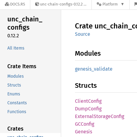
DOCS.RS
unc-chain-configs-0.12.2
Platform
unc_
chain_
Crate
unc_
chain_
c
configs
Source
0.12.2
All Items
Modules
Crate Items
genesis_
validate
Modules
Structs
Structs
Enums
Client
Config
Constants
Dump
Config
Functions
External
Storage
Config
GCConfig
Crates
Genesis