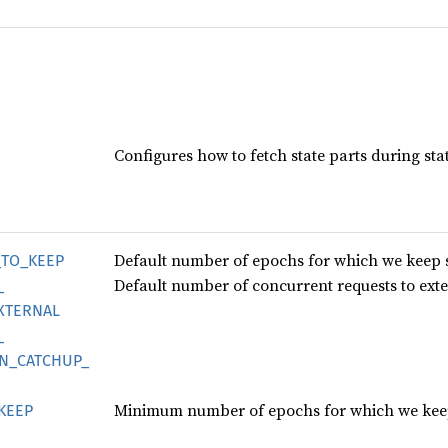
Configures how to fetch state parts during sta
Default number of epochs for which we keep 
_
TO_
KEEP
Default number of concurrent requests to exter
_
XTERNAL
_
N_
CATCHUP_
Minimum number of epochs for which we keep
KEEP