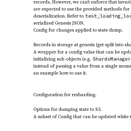
records. However, we can’t enforce that invarian
are expected to use the provided methods for i
deserialization. Refer to
test_loading_lo
serialized Genesis JSON.
Config for changes applied to state dump.
Records in storage at genesis (get split into sh
A wrapper for a config value that can be upd
initializing sub-objects (e.g.
ShardsManager
instead of passing a value from a single mome
an example how to use it.
Configuration for resharding.
Options for dumping state to S3.
A subset of Config that can be updated white 