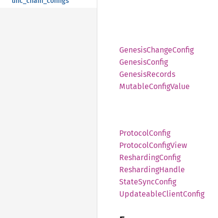
unc_chain_configs
Genesis
Change
Config
Genesis
Config
Genesis
Records
Mutable
Config
Value
Protocol
Config
Protocol
Config
View
Resharding
Config
Resharding
Handle
State
Sync
Config
Updateable
Client
Config