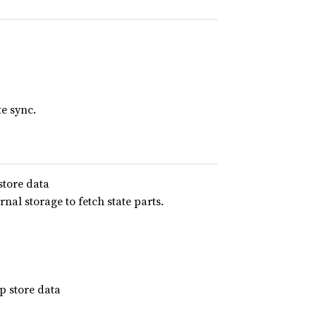
te sync.
store data
nal storage to fetch state parts.
 store data