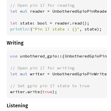
let 
mut 
reader = UnbotheredGpioPinReader
let 
println!
(
"Pin 17 state : {}"
, state);
Writing
use 
unbothered_gpio::{UnbotheredGpioPin, 
let 
mut 
writer = UnbotheredGpioPinWriter
writer.write(
true
);
Listening