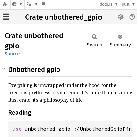
docs.rs
Rust
Crate unbothered_gpio
Crate
unbothered_
gpio
Search
Summary
Source
Unbothered gpio
Everything is unwrapped under the hood for the
precious prettiness of your code. It’s more than a simple
Rust crate, it’s a philosophy of life.
Reading
use 
unbothered_gpio::{UnbotheredGpioPin, 