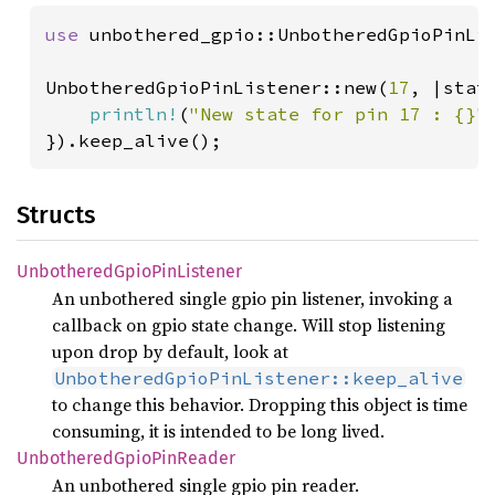
use 
unbothered_gpio::UnbotheredGpioPinLis
UnbotheredGpioPinListener::new(
17
, |state
println!
(
"New state for pin 17 : {}"
}).keep_alive();
Structs
Unbothered
Gpio
PinListener
An unbothered single gpio pin listener, invoking a
callback on gpio state change. Will stop listening
upon drop by default, look at
UnbotheredGpioPinListener::keep_alive
to change this behavior. Dropping this object is time
consuming, it is intended to be long lived.
Unbothered
Gpio
PinReader
An unbothered single gpio pin reader.