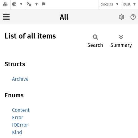
docs.rs
Rust
All
List of all items
Search
Summary
Structs
Archive
Enums
Content
Error
IOError
Kind