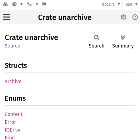
docs.rs
Rust
Crate unarchive
Crate
unarchive
Source
Search
Summary
Structs
Archive
Enums
Content
Error
IOError
Kind