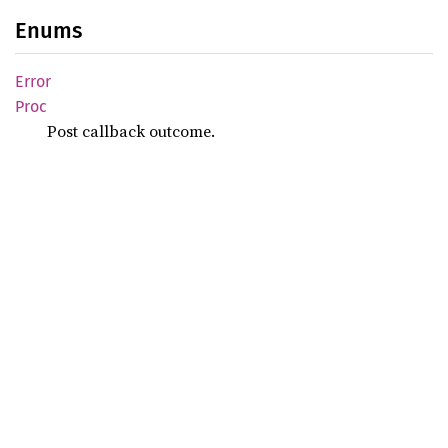
Enums
Error
Proc
Post callback outcome.