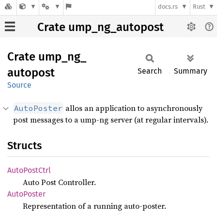
docs.rs
Rust
Crate ump_ng_autopost
Crate
ump_
ng_
autopost
Search
Summary
Source
allos an application to asynchronously
AutoPoster
post messages to a ump-ng server (at regular intervals).
Structs
Auto
Post
Ctrl
Auto Post Controller.
Auto
Poster
Representation of a running auto-poster.