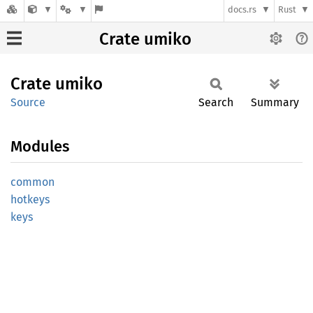
docs.rs
Rust
Crate umiko
Crate
umiko
Source
Search
Summary
Modules
common
hotkeys
keys