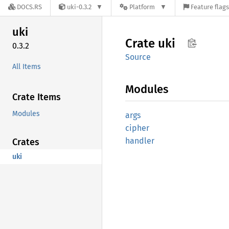
DOCS.RS
uki-0.3.2
Platform
Feature flags
uki
Crate
uki
0.3.2
Source
All Items
Modules
Crate Items
Modules
args
cipher
handler
Crates
uki