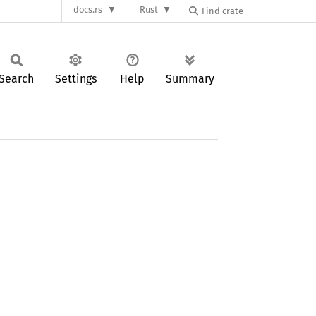
docs.rs
Rust
Search
Settings
Help
Summary