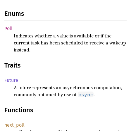
Enums
Poll
Indicates whether a value is available or if the
current task has been scheduled to receive a wakeup
instead.
Traits
Future
A future represents an asynchronous computation,
commonly obtained by use of
.
async
Functions
next_
poll