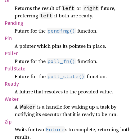
Or
Returns the result of
or
future,
left
right
preferring
if both are ready.
left
Pending
Future for the
function.
pending()
Pin
A pointer which pins its pointee in place.
PollFn
Future for the
function.
poll_fn()
Poll
State
Future for the
function.
poll_state()
Ready
A future that resolves to the provided value.
Waker
A
is a handle for waking up a task by
Waker
notifying its executor that it is ready to be run.
Zip
Waits for two
s to complete, returning both
Future
results.