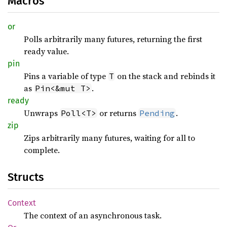
Macros
or
Polls arbitrarily many futures, returning the first
ready value.
pin
Pins a variable of type
on the stack and rebinds it
T
as
.
Pin<&mut T>
ready
Unwraps
or returns
.
Poll<T>
Pending
zip
Zips arbitrarily many futures, waiting for all to
complete.
Structs
Context
The context of an asynchronous task.