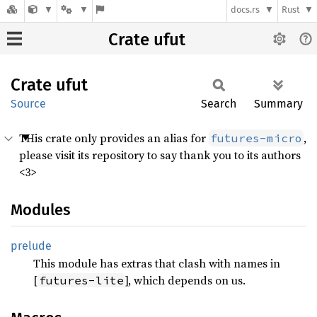
docs.rs
Rust
Crate ufut
Crate
ufut
Source
Search
Summary
THis crate only provides an alias for
,
futures-micro
please visit its repository to say thank you to its authors
<3>
Modules
prelude
This module has extras that clash with names in
[
], which depends on us.
futures-lite