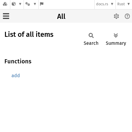
docs.rs
Rust
All
List of all items
Search
Summary
Functions
add