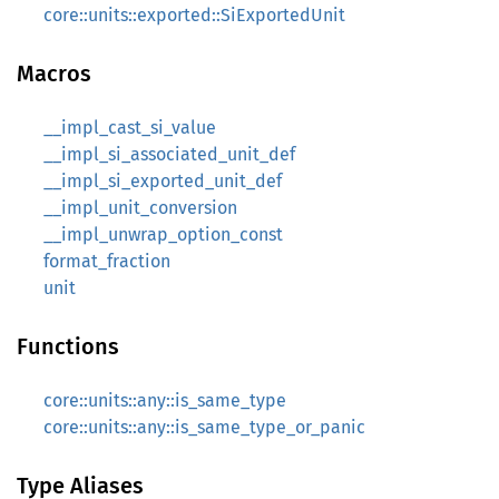
core::units::exported::SiExportedUnit
Macros
__impl_cast_si_value
__impl_si_associated_unit_def
__impl_si_exported_unit_def
__impl_unit_conversion
__impl_unwrap_option_const
format_fraction
unit
Functions
core::units::any::is_same_type
core::units::any::is_same_type_or_panic
Type Aliases