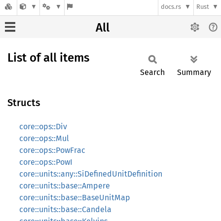
docs.rs
Rust
All
List of all items
Search
Summary
Structs
core::ops::Div
core::ops::Mul
core::ops::PowFrac
core::ops::PowI
core::units::any::SiDefinedUnitDefinition
core::units::base::Ampere
core::units::base::BaseUnitMap
core::units::base::Candela