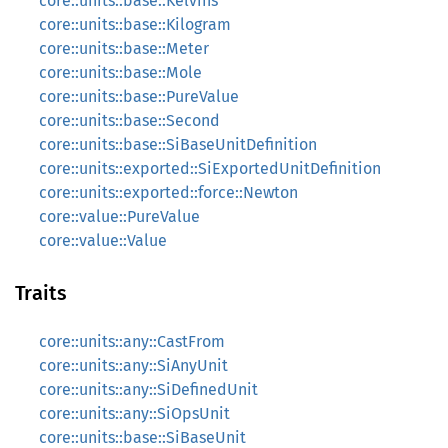
core::units::base::Kelvins
core::units::base::Kilogram
core::units::base::Meter
core::units::base::Mole
core::units::base::PureValue
core::units::base::Second
core::units::base::SiBaseUnitDefinition
core::units::exported::SiExportedUnitDefinition
core::units::exported::force::Newton
core::value::PureValue
core::value::Value
Traits
core::units::any::CastFrom
core::units::any::SiAnyUnit
core::units::any::SiDefinedUnit
core::units::any::SiOpsUnit
core::units::base::SiBaseUnit