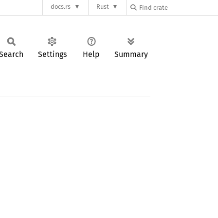
docs.rs
Rust
Search
Settings
Help
Summary