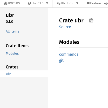
DOCS.RS
ubr-0.1.0
Platform
Feature flag
ubr
Crate
ubr
0.1.0
Source
All Items
Modules
Crate Items
Modules
commands
git
Crates
ubr