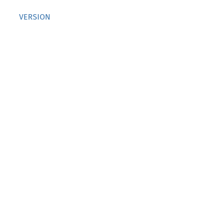
VERSION