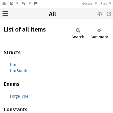
docs.rs
Rust
All
List of all items
Search
Summary
Structs
Ubi
UbiBuilder
Enums
ForgeType
Constants