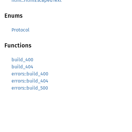
html::HtmlEscapedText
Enums
Protocol
Functions
build_400
build_404
errors::build_400
errors::build_404
errors::build_500