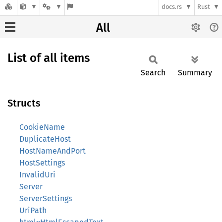
docs.rs
Rust
All
List of all items
Search
Summary
Structs
CookieName
DuplicateHost
HostNameAndPort
HostSettings
InvalidUri
Server
ServerSettings
UriPath