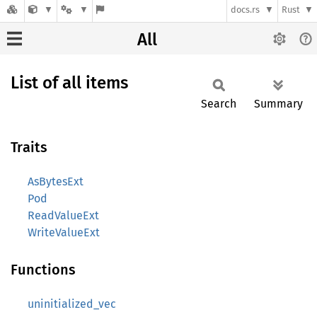
docs.rs
Rust
All
List of all items
Search
Summary
Traits
AsBytesExt
Pod
ReadValueExt
WriteValueExt
Functions
uninitialized_vec