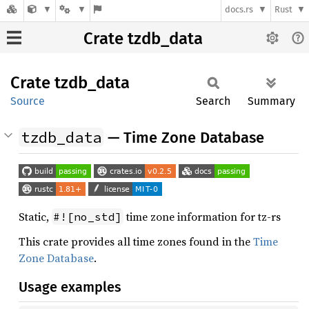
docs.rs
Rust
Crate tzdb_data
Crate
tzdb_
data
Source
Search
Summary
tzdb_data
— Time Zone Database
Static,
time zone information for tz-rs
#![no_std]
This crate provides all time zones found in the
Time
Zone Database
.
Usage examples