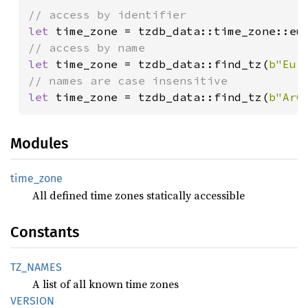
let 
let 
time_zone = tzdb_data::find_tz(
b"Eur
let 
time_zone = tzdb_data::find_tz(
b"ArC
Modules
time_
zone
All defined time zones statically accessible
Constants
TZ_
NAMES
A list of all known time zones
VERSION