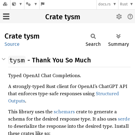
docs.rs
Rust
Crate tysm
Crate
tysm
Source
Search
Summary
tysm
- Thank You So Much
Typed OpenAI Chat Completions.
A strongly-typed Rust client for OpenAI’s ChatGPT API
that enforces type-safe responses using
Structured
Outputs
.
This library uses the
schemars
crate to generate a
schema for the desired response type. It also uses
serde
to deserialize the response into the desired type. Install
these crates like so: