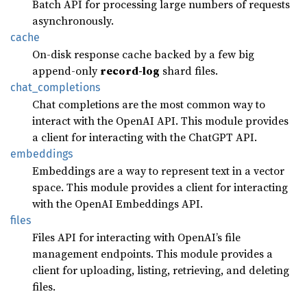
Batch API for processing large numbers of requests
asynchronously.
cache
On-disk response cache backed by a few big
append-only
record-log
shard files.
chat_
completions
Chat completions are the most common way to
interact with the OpenAI API. This module provides
a client for interacting with the ChatGPT API.
embeddings
Embeddings are a way to represent text in a vector
space. This module provides a client for interacting
with the OpenAI Embeddings API.
files
Files API for interacting with OpenAI’s file
management endpoints. This module provides a
client for uploading, listing, retrieving, and deleting
files.