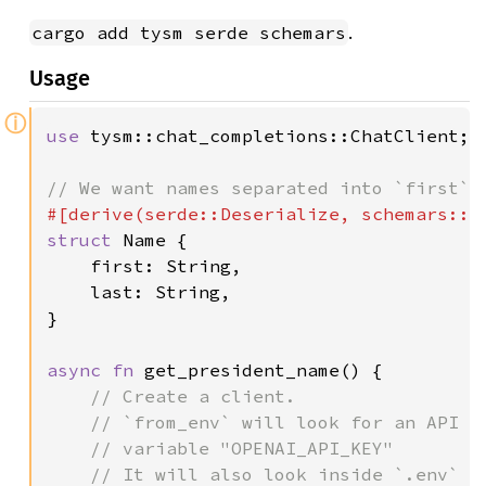
.
cargo add tysm serde schemars
Usage
ⓘ
use 
tysm::chat_completions::ChatClient;

struct 
Name {

    first: String,

    last: String,

}

async fn 
get_president_name() {

// Create a client.

    // `from_env` will look for an API ke
    // variable "OPENAI_API_KEY"

    // It will also look inside `.env` if