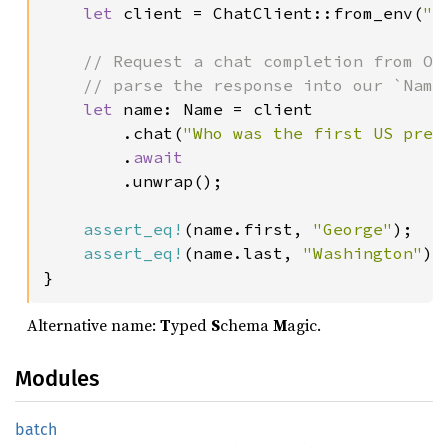
let 
client = ChatClient::from_env(
"g
// Request a chat completion from Ope
    // parse the response into our `Name`
let 
name: Name = client

        .chat(
"Who was the first US pres
        .
await

.unwrap();

assert_eq!
(name.first, 
"George"
);

assert_eq!
(name.last, 
"Washington"
);

}
Alternative name:
T
yped
S
chema
M
agic.
Modules
batch