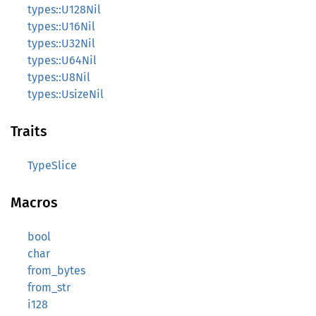
types::U128Nil
types::U16Nil
types::U32Nil
types::U64Nil
types::U8Nil
types::UsizeNil
Traits
TypeSlice
Macros
bool
char
from_bytes
from_str
i128