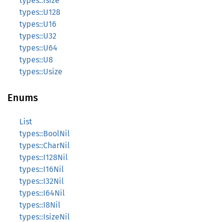
types::Isize
types::U128
types::U16
types::U32
types::U64
types::U8
types::Usize
Enums
List
types::BoolNil
types::CharNil
types::I128Nil
types::I16Nil
types::I32Nil
types::I64Nil
types::I8Nil
types::IsizeNil