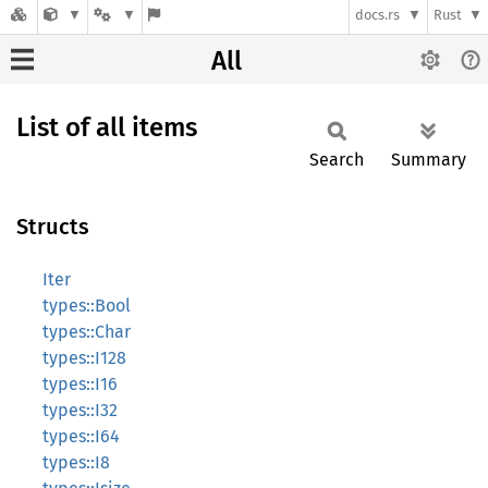
docs.rs
Rust
All
List of all items
Search
Summary
Structs
Iter
types::Bool
types::Char
types::I128
types::I16
types::I32
types::I64
types::I8