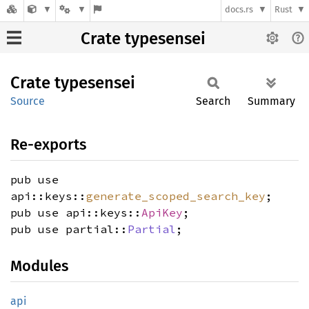
docs.rs
Rust
Crate typesensei
Crate
typesensei
Source
Search
Summary
Re-exports
pub use
api::keys::
generate_scoped_search_key
;
pub use api::keys::
ApiKey
;
pub use partial::
Partial
;
Modules
api