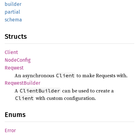
builder
partial
schema
Structs
Client
Node
Config
Reqwest
An asynchronous
to make Requests with.
Client
Reqwest
Builder
A
can be used to create a
ClientBuilder
with custom configuration.
Client
Enums
Error