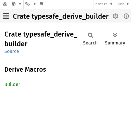
docs.rs
Rust
Crate typesafe_derive_builder
Crate
typesafe_
derive_
builder
Search
Summary
Source
Derive Macros
Builder