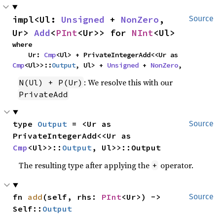
impl<Ul: 
Unsigned
 + 
NonZero
, 
Source
Ur> 
Add
<
PInt
<Ur>> for 
NInt
<Ul>
where

    Ur: 
Cmp
<Ul> + PrivateIntegerAdd<<Ur as 
Cmp
<Ul>>::
Output
, Ul> + 
Unsigned
 + 
NonZero
,
: We resolve this with our
N(Ul) + P(Ur)
PrivateAdd
type 
Output
 = <Ur as 
Source
PrivateIntegerAdd<<Ur as 
Cmp
<Ul>>::
Output
, Ul>>::Output
The resulting type after applying the
operator.
+
fn 
add
(self, rhs: 
PInt
<Ur>) -> 
Source
Self::
Output