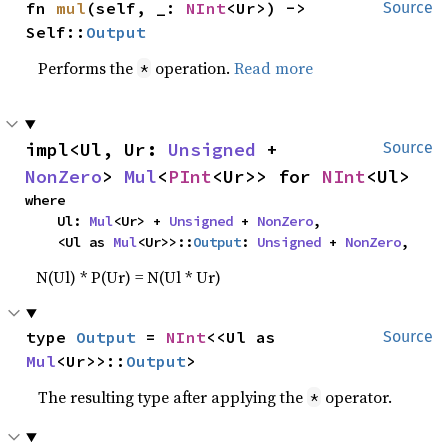
fn 
mul
(self, _: 
NInt
<Ur>) -> 
Source
Self::
Output
Performs the
operation.
Read more
*
impl<Ul, Ur: 
Unsigned
 + 
Source
NonZero
> 
Mul
<
PInt
<Ur>> for 
NInt
<Ul>
where

    Ul: 
Mul
<Ur> + 
Unsigned
 + 
NonZero
,

    <Ul as 
Mul
<Ur>>::
Output
: 
Unsigned
 + 
NonZero
,
N(Ul) * P(Ur) = N(Ul * Ur)
type 
Output
 = 
NInt
<<Ul as 
Source
Mul
<Ur>>::
Output
>
The resulting type after applying the
operator.
*