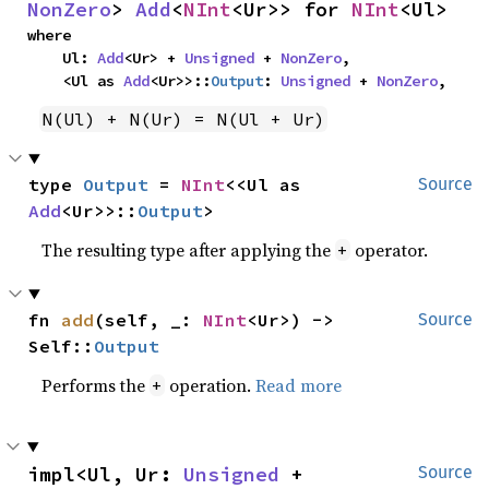
NonZero
> 
Add
<
NInt
<Ur>> for 
NInt
<Ul>
where

    Ul: 
Add
<Ur> + 
Unsigned
 + 
NonZero
,

    <Ul as 
Add
<Ur>>::
Output
: 
Unsigned
 + 
NonZero
,
N(Ul) + N(Ur) = N(Ul + Ur)
type 
Output
 = 
NInt
<<Ul as 
Source
Add
<Ur>>::
Output
>
The resulting type after applying the
operator.
+
fn 
add
(self, _: 
NInt
<Ur>) -> 
Source
Self::
Output
Performs the
operation.
Read more
+
impl<Ul, Ur: 
Unsigned
 + 
Source