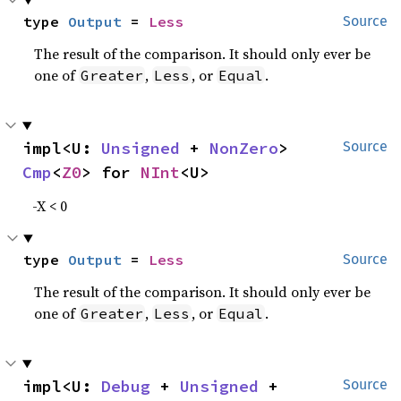
type 
Output
 = 
Less
Source
The result of the comparison. It should only ever be
one of
,
, or
.
Greater
Less
Equal
impl<U: 
Unsigned
 + 
NonZero
> 
Source
Cmp
<
Z0
> for 
NInt
<U>
-X < 0
type 
Output
 = 
Less
Source
The result of the comparison. It should only ever be
one of
,
, or
.
Greater
Less
Equal
impl<U: 
Debug
 + 
Unsigned
 + 
Source