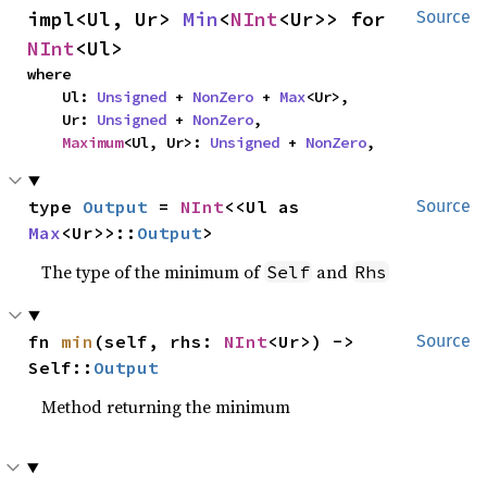
impl<Ul, Ur> 
Min
<
NInt
<Ur>> for 
Source
NInt
<Ul>
where

    Ul: 
Unsigned
 + 
NonZero
 + 
Max
<Ur>,

    Ur: 
Unsigned
 + 
NonZero
,

Maximum
<Ul, Ur>: 
Unsigned
 + 
NonZero
,
type 
Output
 = 
NInt
<<Ul as 
Source
Max
<Ur>>::
Output
>
The type of the minimum of
and
Self
Rhs
fn 
min
(self, rhs: 
NInt
<Ur>) -> 
Source
Self::
Output
Method returning the minimum