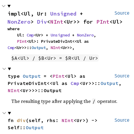
impl<Ul, Ur: 
Unsigned
 + 
Source
NonZero
> 
Div
<
NInt
<Ur>> for 
PInt
<Ul>
where

    Ul: 
Cmp
<Ur> + 
Unsigned
 + 
NonZero
,

PInt
<Ul>: PrivateDivInt<<Ul as 
Cmp
<Ur>>::
Output
, 
NInt
<Ur>>,
$A<Ul> / $B<Ur> = $R<Ul / Ur>
type 
Output
 = <
PInt
<Ul> as 
Source
PrivateDivInt<<Ul as 
Cmp
<Ur>>::
Output
, 
NInt
<Ur>>>::Output
The resulting type after applying the
operator.
/
fn 
div
(self, rhs: 
NInt
<Ur>) -> 
Source
Self::
Output