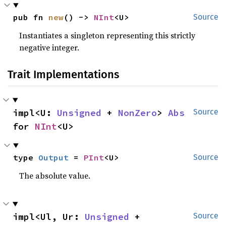
pub fn 
new
() -> 
NInt
<U>
Source
Instantiates a singleton representing this strictly
negative integer.
Trait Implementations
impl<U: 
Unsigned
 + 
NonZero
> 
Abs
Source
for 
NInt
<U>
type 
Output
 = 
PInt
<U>
Source
The absolute value.
impl<Ul, Ur: 
Unsigned
 + 
Source