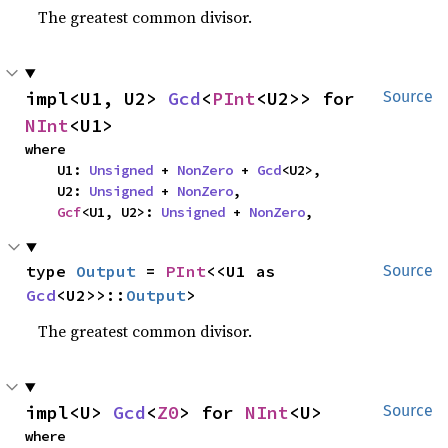
The greatest common divisor.
impl<U1, U2> 
Gcd
<
PInt
<U2>> for 
Source
NInt
<U1>
where

    U1: 
Unsigned
 + 
NonZero
 + 
Gcd
<U2>,

    U2: 
Unsigned
 + 
NonZero
,

Gcf
<U1, U2>: 
Unsigned
 + 
NonZero
,
type 
Output
 = 
PInt
<<U1 as 
Source
Gcd
<U2>>::
Output
>
The greatest common divisor.
impl<U> 
Gcd
<
Z0
> for 
NInt
<U>
Source
where
