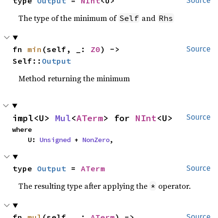
type 
Output
 = 
NInt
<U>
Source
The type of the minimum of
and
Self
Rhs
fn 
min
(self, _: 
Z0
) -> 
Source
Self::
Output
Method returning the minimum
impl<U> 
Mul
<
ATerm
> for 
NInt
<U>
Source
where

    U: 
Unsigned
 + 
NonZero
,
type 
Output
 = 
ATerm
Source
The resulting type after applying the
operator.
*
fn 
mul
(self, _: 
ATerm
) -> 
Source