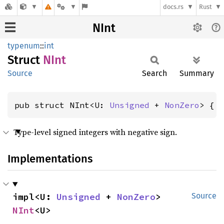
docs.rs
Rust
NInt
typenum
::
int
Struct
NInt
Source
Search
Summary
pub struct NInt<U: 
Unsigned
 + 
NonZero
> { 
Type-level signed integers with negative sign.
Implementations
impl<U: 
Unsigned
 + 
NonZero
> 
Source
NInt
<U>