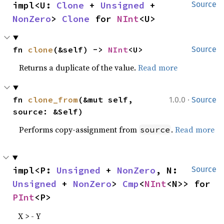
impl<U: 
Clone
 + 
Unsigned
 + 
Source
NonZero
> 
Clone
 for 
NInt
<U>
fn 
clone
(&self) -> 
NInt
<U>
Source
Returns a duplicate of the value.
Read more
·
fn 
clone_from
(&mut self, 
1.0.0
Source
source: &Self)
Performs copy-assignment from
.
Read more
source
impl<P: 
Unsigned
 + 
NonZero
, N: 
Source
Unsigned
 + 
NonZero
> 
Cmp
<
NInt
<N>> for 
PInt
<P>
X > - Y