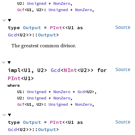
    U2: 
Unsigned
 + 
NonZero
,

Gcf
<U1, U2>: 
Unsigned
 + 
NonZero
,
type 
Output
 = 
PInt
<<U1 as 
Source
Gcd
<U2>>::
Output
>
The greatest common divisor.
impl<U1, U2> 
Gcd
<
NInt
<U2>> for 
Source
PInt
<U1>
where

    U1: 
Unsigned
 + 
NonZero
 + 
Gcd
<U2>,

    U2: 
Unsigned
 + 
NonZero
,

Gcf
<U1, U2>: 
Unsigned
 + 
NonZero
,
type 
Output
 = 
PInt
<<U1 as 
Source
Gcd
<U2>>::
Output
>