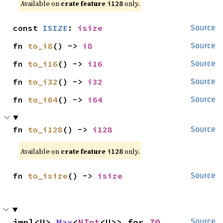
Available on 
crate feature 
 only.
i128
const 
ISIZE
: 
isize
Source
fn 
to_i8
() -> 
i8
Source
fn 
to_i16
() -> 
i16
Source
fn 
to_i32
() -> 
i32
Source
fn 
to_i64
() -> 
i64
Source
fn 
to_i128
() -> 
i128
Source
Available on 
crate feature 
 only.
i128
fn 
to_isize
() -> 
isize
Source
impl<U> 
Max
<
NInt
<U>> for 
Z0
Source