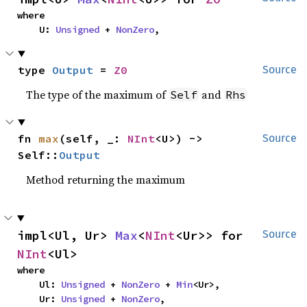
where

    U: 
Unsigned
 + 
NonZero
,
type 
Output
 = 
Z0
Source
The type of the maximum of
and
Self
Rhs
fn 
max
(self, _: 
NInt
<U>) -> 
Source
Self::
Output
Method returning the maximum
impl<Ul, Ur> 
Max
<
NInt
<Ur>> for 
Source
NInt
<Ul>
where

    Ul: 
Unsigned
 + 
NonZero
 + 
Min
<Ur>,

    Ur: 
Unsigned
 + 
NonZero
,
