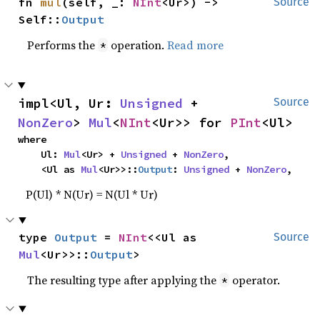
fn 
mul
(self, _: 
NInt
<Ur>) -> 
Source
Self::
Output
Performs the
operation.
Read more
*
impl<Ul, Ur: 
Unsigned
 + 
Source
NonZero
> 
Mul
<
NInt
<Ur>> for 
PInt
<Ul>
where

    Ul: 
Mul
<Ur> + 
Unsigned
 + 
NonZero
,

    <Ul as 
Mul
<Ur>>::
Output
: 
Unsigned
 + 
NonZero
,
P(Ul) * N(Ur) = N(Ul * Ur)
type 
Output
 = 
NInt
<<Ul as 
Source
Mul
<Ur>>::
Output
>
The resulting type after applying the
operator.
*