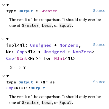
type 
Output
 = 
Greater
Source
The result of the comparison. It should only ever be
one of
,
, or
.
Greater
Less
Equal
impl<Nl: 
Unsigned
 + 
NonZero
, 
Source
Nr: 
Cmp
<Nl> + 
Unsigned
 + 
NonZero
> 
Cmp
<
NInt
<Nr>> for 
NInt
<Nl>
-X <==> -Y
type 
Output
 = <Nr as 
Source
Cmp
<Nl>>::
Output
The result of the comparison. It should only ever be
one of
,
, or
.
Greater
Less
Equal