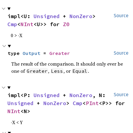
impl<U: 
Unsigned
 + 
NonZero
> 
Source
Cmp
<
NInt
<U>> for 
Z0
0 > -X
type 
Output
 = 
Greater
Source
The result of the comparison. It should only ever be
one of
,
, or
.
Greater
Less
Equal
impl<P: 
Unsigned
 + 
NonZero
, N: 
Source
Unsigned
 + 
NonZero
> 
Cmp
<
PInt
<P>> for 
NInt
<N>
-X < Y