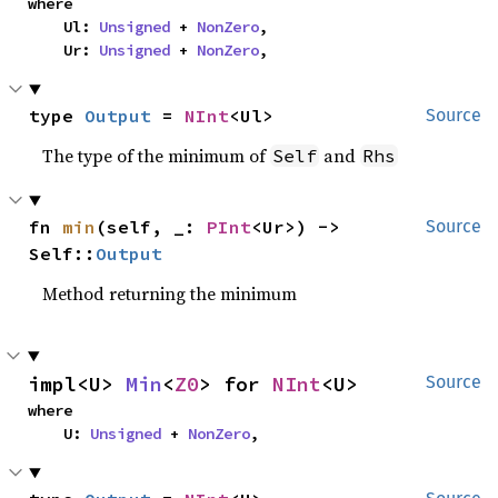
where

    Ul: 
Unsigned
 + 
NonZero
,

    Ur: 
Unsigned
 + 
NonZero
,
type 
Output
 = 
NInt
<Ul>
Source
The type of the minimum of
and
Self
Rhs
fn 
min
(self, _: 
PInt
<Ur>) -> 
Source
Self::
Output
Method returning the minimum
impl<U> 
Min
<
Z0
> for 
NInt
<U>
Source
where

    U: 
Unsigned
 + 
NonZero
,