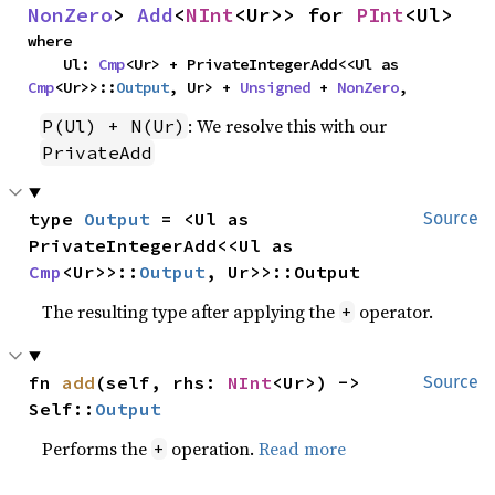
NonZero
> 
Add
<
NInt
<Ur>> for 
PInt
<Ul>
where

    Ul: 
Cmp
<Ur> + PrivateIntegerAdd<<Ul as 
Cmp
<Ur>>::
Output
, Ur> + 
Unsigned
 + 
NonZero
,
: We resolve this with our
P(Ul) + N(Ur)
PrivateAdd
type 
Output
 = <Ul as 
Source
PrivateIntegerAdd<<Ul as 
Cmp
<Ur>>::
Output
, Ur>>::Output
The resulting type after applying the
operator.
+
fn 
add
(self, rhs: 
NInt
<Ur>) -> 
Source
Self::
Output
Performs the
operation.
Read more
+