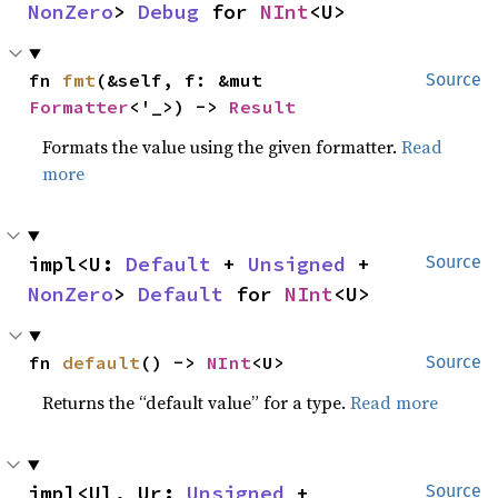
NonZero
> 
Debug
 for 
NInt
<U>
fn 
fmt
(&self, f: &mut 
Source
Formatter
<'_>) -> 
Result
Formats the value using the given formatter.
Read
more
impl<U: 
Default
 + 
Unsigned
 + 
Source
NonZero
> 
Default
 for 
NInt
<U>
fn 
default
() -> 
NInt
<U>
Source
Returns the “default value” for a type.
Read more
impl<Ul, Ur: 
Unsigned
 + 
Source