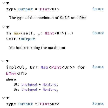
type 
Output
 = 
PInt
<Ul>
Source
The type of the maximum of
and
Self
Rhs
fn 
max
(self, _: 
NInt
<Ur>) -> 
Source
Self::
Output
Method returning the maximum
impl<Ul, Ur> 
Max
<
PInt
<Ur>> for 
Source
NInt
<Ul>
where

    Ul: 
Unsigned
 + 
NonZero
,

    Ur: 
Unsigned
 + 
NonZero
,
type 
Output
 = 
PInt
<Ur>
Source