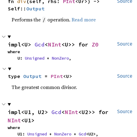
fn 
div
(self, rhs: 
PInt
<Ur>) -> 
Source
Self::
Output
Performs the
operation.
Read more
/
impl<U> 
Gcd
<
NInt
<U>> for 
Z0
Source
where

    U: 
Unsigned
 + 
NonZero
,
type 
Output
 = 
PInt
<U>
Source
The greatest common divisor.
impl<U1, U2> 
Gcd
<
NInt
<U2>> for 
Source
NInt
<U1>
where

    U1: 
Unsigned
 + 
NonZero
 + 
Gcd
<U2>,
