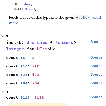
    H: 
Hasher
,

    Self: 
Sized
,
Feeds a slice of this type into the given
.
Read
Hasher
more
impl<U: 
Unsigned
 + 
NonZero
> 
Source
Integer
 for 
NInt
<U>
const 
I8
: 
i8
Source
const 
I16
: 
i16
Source
const 
I32
: 
i32
Source
const 
I64
: 
i64
Source
const 
I128
: 
i128
Source