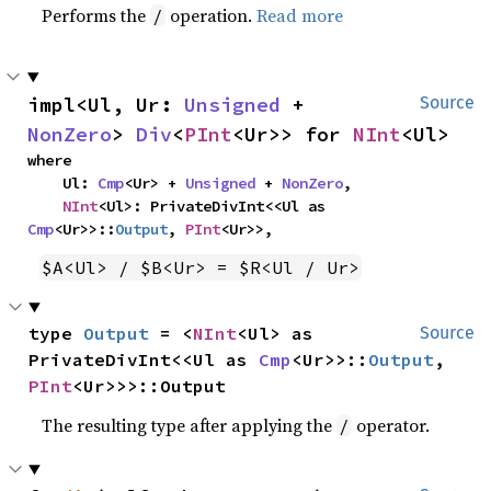
Performs the
operation.
Read more
/
impl<Ul, Ur: 
Unsigned
 + 
Source
NonZero
> 
Div
<
PInt
<Ur>> for 
NInt
<Ul>
where

    Ul: 
Cmp
<Ur> + 
Unsigned
 + 
NonZero
,

NInt
<Ul>: PrivateDivInt<<Ul as 
Cmp
<Ur>>::
Output
, 
PInt
<Ur>>,
$A<Ul> / $B<Ur> = $R<Ul / Ur>
type 
Output
 = <
NInt
<Ul> as 
Source
PrivateDivInt<<Ul as 
Cmp
<Ur>>::
Output
, 
PInt
<Ur>>>::Output
The resulting type after applying the
operator.
/