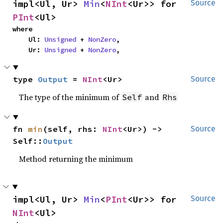
impl<Ul, Ur> 
Min
<
NInt
<Ur>> for 
Source
PInt
<Ul>
where

    Ul: 
Unsigned
 + 
NonZero
,

    Ur: 
Unsigned
 + 
NonZero
,
type 
Output
 = 
NInt
<Ur>
Source
The type of the minimum of
and
Self
Rhs
fn 
min
(self, rhs: 
NInt
<Ur>) -> 
Source
Self::
Output
Method returning the minimum
impl<Ul, Ur> 
Min
<
PInt
<Ur>> for 
Source
NInt
<Ul>