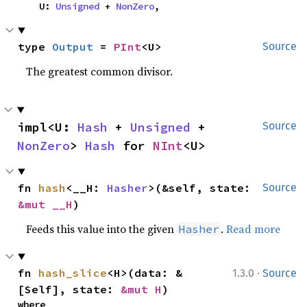
    U: 
Unsigned
 + 
NonZero
,
type 
Output
 = 
PInt
<U>
Source
The greatest common divisor.
impl<U: 
Hash
 + 
Unsigned
 + 
Source
NonZero
> 
Hash
 for 
NInt
<U>
fn 
hash
<__H: 
Hasher
>(&self, state: 
Source
&mut __H
)
Feeds this value into the given
.
Read more
Hasher
·
fn 
hash_slice
<H>(data: &
1.3.0
Source
[Self], state: 
&mut H
)
where
