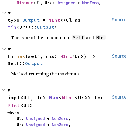
Minimum
<Ul, Ur>: 
Unsigned
 + 
NonZero
,
type 
Output
 = 
NInt
<<Ul as 
Source
Min
<Ur>>::
Output
>
The type of the maximum of
and
Self
Rhs
fn 
max
(self, rhs: 
NInt
<Ur>) -> 
Source
Self::
Output
Method returning the maximum
impl<Ul, Ur> 
Max
<
NInt
<Ur>> for 
Source
PInt
<Ul>
where

    Ul: 
Unsigned
 + 
NonZero
,

    Ur: 
Unsigned
 + 
NonZero
,