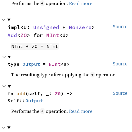
Performs the
operation.
Read more
+
impl<U: 
Unsigned
 + 
NonZero
> 
Source
Add
<
Z0
> for 
NInt
<U>
NInt + Z0 = NInt
type 
Output
 = 
NInt
<U>
Source
The resulting type after applying the
operator.
+
fn 
add
(self, _: 
Z0
) -> 
Source
Self::
Output
Performs the
operation.
Read more
+