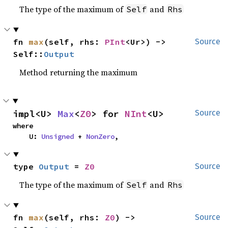
The type of the maximum of
and
Self
Rhs
fn 
max
(self, rhs: 
PInt
<Ur>) -> 
Source
Self::
Output
Method returning the maximum
impl<U> 
Max
<
Z0
> for 
NInt
<U>
Source
where

    U: 
Unsigned
 + 
NonZero
,
type 
Output
 = 
Z0
Source
The type of the maximum of
and
Self
Rhs
fn 
max
(self, rhs: 
Z0
) -> 
Source