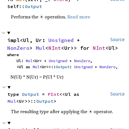
Self::
Output
Performs the
operation.
Read more
*
impl<Ul, Ur: 
Unsigned
 + 
Source
NonZero
> 
Mul
<
NInt
<Ur>> for 
NInt
<Ul>
where

    Ul: 
Mul
<Ur> + 
Unsigned
 + 
NonZero
,

    <Ul as 
Mul
<Ur>>::
Output
: 
Unsigned
 + 
NonZero
,
N(Ul) * N(Ur) = P(Ul * Ur)
type 
Output
 = 
PInt
<<Ul as 
Source
Mul
<Ur>>::
Output
>
The resulting type after applying the
operator.
*