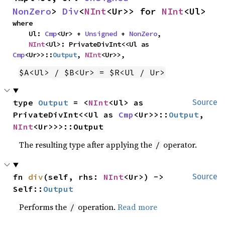
NonZero
> 
Div
<
NInt
<Ur>> for 
NInt
<Ul>
where

    Ul: 
Cmp
<Ur> + 
Unsigned
 + 
NonZero
,

NInt
<Ul>: PrivateDivInt<<Ul as 
Cmp
<Ur>>::
Output
, 
NInt
<Ur>>,
$A<Ul> / $B<Ur> = $R<Ul / Ur>
type 
Output
 = <
NInt
<Ul> as 
Source
PrivateDivInt<<Ul as 
Cmp
<Ur>>::
Output
, 
NInt
<Ur>>>::Output
The resulting type after applying the
operator.
/
fn 
div
(self, rhs: 
NInt
<Ur>) -> 
Source
Self::
Output
Performs the
operation.
Read more
/