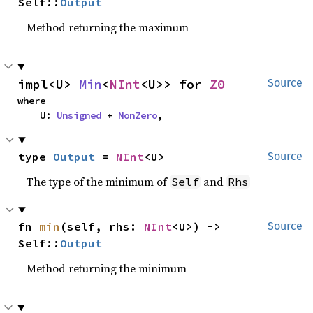
Self::
Output
Method returning the maximum
impl<U> 
Min
<
NInt
<U>> for 
Z0
Source
where

    U: 
Unsigned
 + 
NonZero
,
type 
Output
 = 
NInt
<U>
Source
The type of the minimum of
and
Self
Rhs
fn 
min
(self, rhs: 
NInt
<U>) -> 
Source
Self::
Output
Method returning the minimum