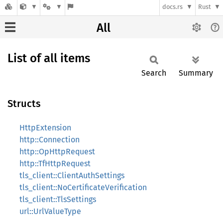
docs.rs
Rust
All
List of all items
Search
Summary
Structs
HttpExtension
http::Connection
http::OpHttpRequest
http::TfHttpRequest
tls_client::ClientAuthSettings
tls_client::NoCertificateVerification
tls_client::TlsSettings
url::UrlValueType