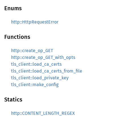
Enums
http::HttpRequestError
Functions
http::create_op_GET
http::create_op_GET_with_opts
tls_client::load_ca_certs
tls_client::load_ca_certs_from_file
tls_client::load_private_key
tls_client::make_config
Statics
http::CONTENT_LENGTH_REGEX