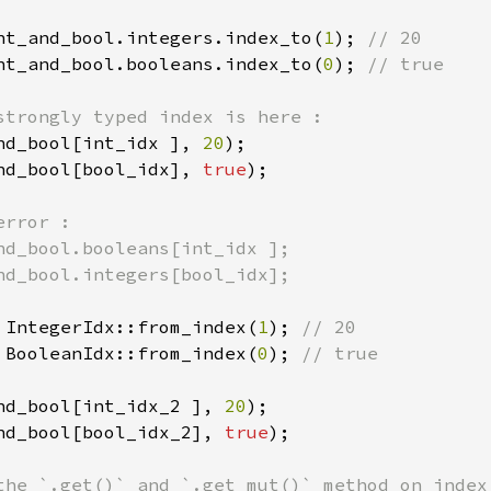
nt_and_bool.integers.index_to(
1
); 
nt_and_bool.booleans.index_to(
0
); 
// true

nd_bool[int_idx ], 
20
nd_bool[bool_idx], 
true
);

rror :

nd_bool.booleans[int_idx ];

nd_bool.integers[bool_idx];

 IntegerIdx::from_index(
1
); 
 BooleanIdx::from_index(
0
); 
// true

nd_bool[int_idx_2 ], 
20
nd_bool[bool_idx_2], 
true
);
