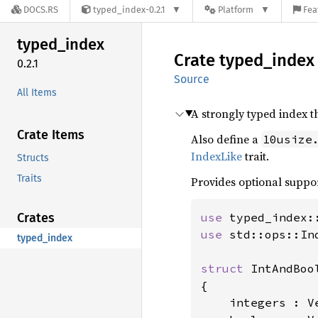
DOCS.RS
typed_index-0.2.1
Platform
Fea
typed_
index
Crate
typed_
index
0.2.1
Source
All Items
A strongly typed index t
Crate Items
Also define a
10usize
IndexLike
trait.
Structs
Traits
Provides optional suppo
Crates
use 
typed_index:
use 
std::ops::Ind
typed_index
struct 
IntAndBool
{

    integers : Ve