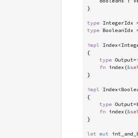
    booleans : Ve
}

type 
type 
BooleanIdx 
impl 
Index<Integ
{

type 
Output=i
fn 
index(
&
se
}

impl 
Index<Boole
{

type 
Output=b
fn 
index(
&
se
}

let 
mut 
int_and_