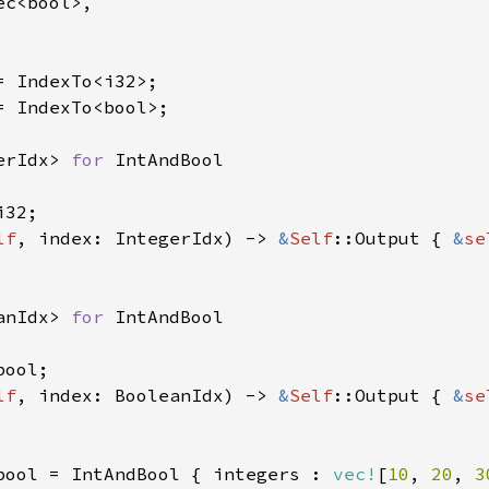
c<bool>,

= IndexTo<bool>;

erIdx> 
for 
IntAndBool

32;

lf
, index: IntegerIdx) -> 
&
Self
::Output { 
&
se
anIdx> 
for 
IntAndBool

ool;

lf
, index: BooleanIdx) -> 
&
Self
::Output { 
&
se
bool = IntAndBool { integers : 
vec!
[
10
, 
20
, 
3