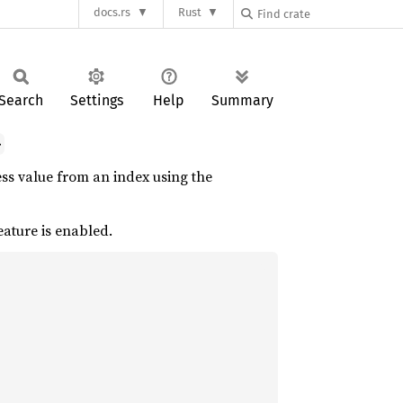
docs.rs
Rust
Search
Settings
Help
Summary
>
ss value from an index using the
eature is enabled.