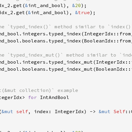
dx_2.get(
&
int_and_bool), 
&
20
idx_2.get(
&
int_and_bool), 
&
true
);

nd_bool.integers.typed_index(IntegerIdx::from
nd_bool.booleans.typed_index(BooleanIdx::from
nd_bool.integers.typed_index_mut(IntegerIdx::
nd_bool.booleans.typed_index_mut(BooleanIdx::
tegerIdx> 
for 
IntAndBool

(
&mut 
self
, index: IntegerIdx) -> 
&mut 
Self
::