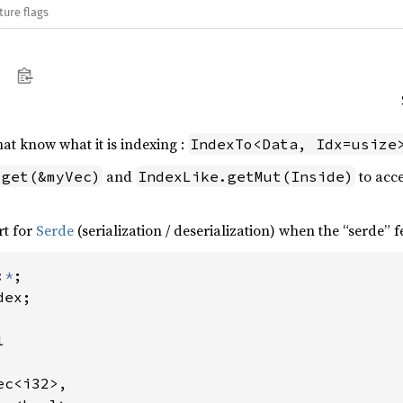
ture flags
hat know what it is indexing :
IndexTo<Data, Idx=usize
and
to acce
.get(&myVec)
IndexLike.getMut(Inside)
rt for
Serde
(serialization / deserialization) when the “serde” f
:
*
ex;



c<i32>,
