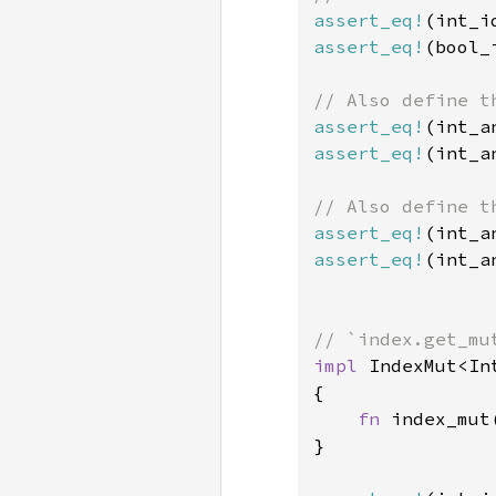
assert_eq!
(int_i
assert_eq!
(bool_
assert_eq!
(int_a
assert_eq!
(int_a
assert_eq!
(int_a
assert_eq!
(int_a
impl 
IndexMut<In
{

fn 
index_mut
}
