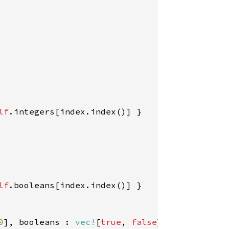
lf
.integers[index.index()] }

lf
.booleans[index.index()] }

0
], booleans : 
vec!
[
true
, 
false
] };
