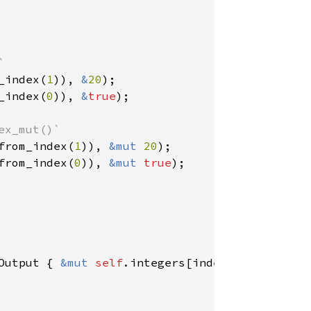
_index(
1
)), 
&
20
_index(
0
)), 
&
true
);

from_index(
1
)), 
&mut 
20
from_index(
0
)), 
&mut 
true
);

Output { 
&mut 
self
.integers[index.index()] }
