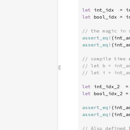
let 
int_idx  = i
let 
bool_idx = i
assert_eq!
(int_a
assert_eq!
(int_a
// compile time e
// let b = int_a
// let i = int_a
let 
int_idx_2  =
let 
bool_idx_2 =
assert_eq!
(int_a
assert_eq!
(int_a