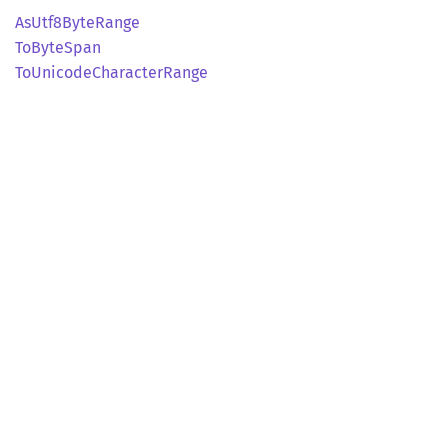
AsUtf8
Byte
Range
ToByte
Span
ToUnicode
Character
Range