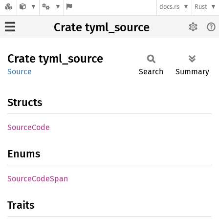
docs.rs
Rust
Crate tyml_source
Crate
tyml_
source
Source
Search
Summary
Structs
Source
Code
Enums
Source
Code
Span
Traits