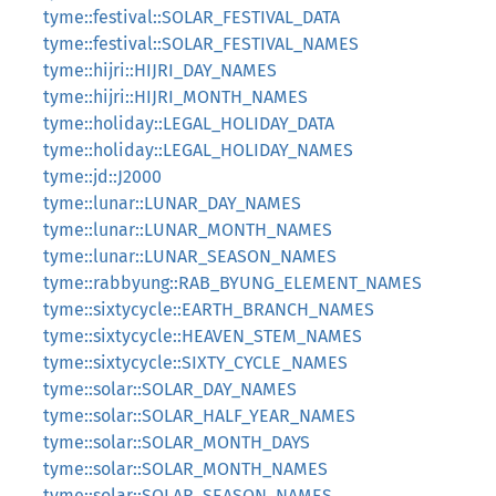
tyme::festival::SOLAR_FESTIVAL_DATA
tyme::festival::SOLAR_FESTIVAL_NAMES
tyme::hijri::HIJRI_DAY_NAMES
tyme::hijri::HIJRI_MONTH_NAMES
tyme::holiday::LEGAL_HOLIDAY_DATA
tyme::holiday::LEGAL_HOLIDAY_NAMES
tyme::jd::J2000
tyme::lunar::LUNAR_DAY_NAMES
tyme::lunar::LUNAR_MONTH_NAMES
tyme::lunar::LUNAR_SEASON_NAMES
tyme::rabbyung::RAB_BYUNG_ELEMENT_NAMES
tyme::sixtycycle::EARTH_BRANCH_NAMES
tyme::sixtycycle::HEAVEN_STEM_NAMES
tyme::sixtycycle::SIXTY_CYCLE_NAMES
tyme::solar::SOLAR_DAY_NAMES
tyme::solar::SOLAR_HALF_YEAR_NAMES
tyme::solar::SOLAR_MONTH_DAYS
tyme::solar::SOLAR_MONTH_NAMES
tyme::solar::SOLAR_SEASON_NAMES