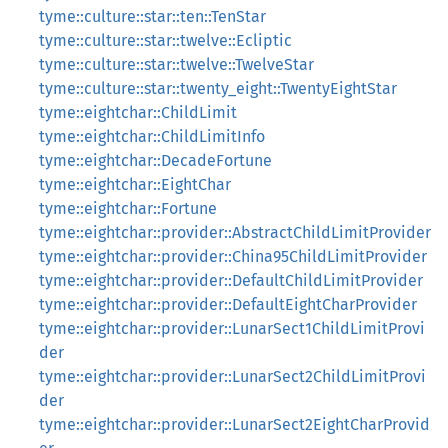
tyme::culture::star::ten::TenStar
tyme::culture::star::twelve::Ecliptic
tyme::culture::star::twelve::TwelveStar
tyme::culture::star::twenty_eight::TwentyEightStar
tyme::eightchar::ChildLimit
tyme::eightchar::ChildLimitInfo
tyme::eightchar::DecadeFortune
tyme::eightchar::EightChar
tyme::eightchar::Fortune
tyme::eightchar::provider::AbstractChildLimitProvider
tyme::eightchar::provider::China95ChildLimitProvider
tyme::eightchar::provider::DefaultChildLimitProvider
tyme::eightchar::provider::DefaultEightCharProvider
tyme::eightchar::provider::LunarSect1ChildLimitProvi
der
tyme::eightchar::provider::LunarSect2ChildLimitProvi
der
tyme::eightchar::provider::LunarSect2EightCharProvid