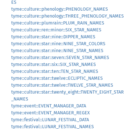
ES
tyme::culture::phenology::PHENOLOGY_NAMES
tyme::culture::phenology::THREE_PHENOLOGY_NAMES
tyme::culture::plumrain::PLUM_RAIN_NAMES
tyme::culture::ren::minor::SIX_STAR_NAMES
tyme::culture::star::nine::DIPPER_NAMES
tyme::culture::star::nine::NINE_STAR_COLORS
tyme::culture::star::nine::NINE_STAR_NAMES
tyme::culture::star::seven::SEVEN_STAR_NAMES
tyme::culture::star::six::SIX_STAR_NAMES
tyme::culture::star::ten::TEN_STAR_NAMES
tyme::culture::star::twelve::ECLIPTIC_NAMES
tyme::culture::star::twelve::TWELVE_STAR_NAMES
tyme::culture::star::twenty_eight::TWENTY_EIGHT_STAR
_NAMES
tyme::event::EVENT_MANAGER_DATA
tyme::event::EVENT_MANAGER_REGEX
tyme::festival::LUNAR_FESTIVAL_DATA
tyme::festival::LUNAR_FESTIVAL_NAMES