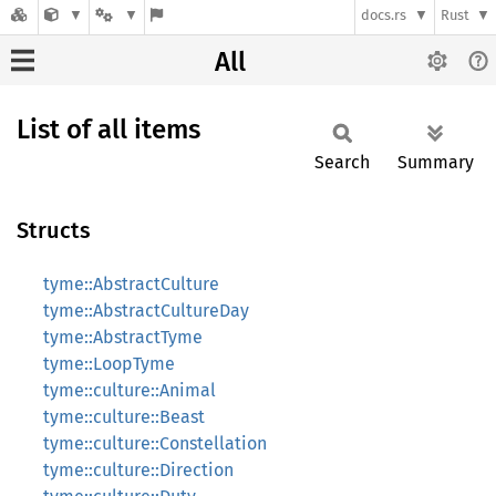
docs.rs
Rust
All
List of all items
Search
Summary
Structs
tyme::AbstractCulture
tyme::AbstractCultureDay
tyme::AbstractTyme
tyme::LoopTyme
tyme::culture::Animal
tyme::culture::Beast
tyme::culture::Constellation
tyme::culture::Direction