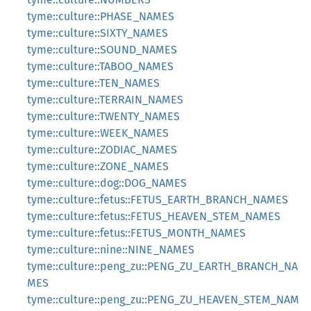
tyme::culture::PHASE_NAMES
tyme::culture::SIXTY_NAMES
tyme::culture::SOUND_NAMES
tyme::culture::TABOO_NAMES
tyme::culture::TEN_NAMES
tyme::culture::TERRAIN_NAMES
tyme::culture::TWENTY_NAMES
tyme::culture::WEEK_NAMES
tyme::culture::ZODIAC_NAMES
tyme::culture::ZONE_NAMES
tyme::culture::dog::DOG_NAMES
tyme::culture::fetus::FETUS_EARTH_BRANCH_NAMES
tyme::culture::fetus::FETUS_HEAVEN_STEM_NAMES
tyme::culture::fetus::FETUS_MONTH_NAMES
tyme::culture::nine::NINE_NAMES
tyme::culture::peng_zu::PENG_ZU_EARTH_BRANCH_NA
MES
tyme::culture::peng_zu::PENG_ZU_HEAVEN_STEM_NAM