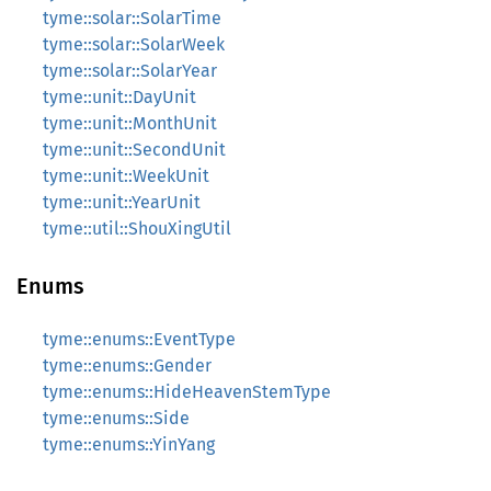
tyme::solar::SolarTime
tyme::solar::SolarWeek
tyme::solar::SolarYear
tyme::unit::DayUnit
tyme::unit::MonthUnit
tyme::unit::SecondUnit
tyme::unit::WeekUnit
tyme::unit::YearUnit
tyme::util::ShouXingUtil
Enums
tyme::enums::EventType
tyme::enums::Gender
tyme::enums::HideHeavenStemType
tyme::enums::Side
tyme::enums::YinYang