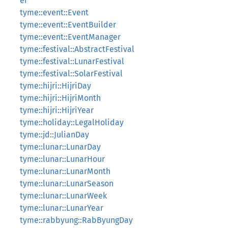
er
tyme::event::Event
tyme::event::EventBuilder
tyme::event::EventManager
tyme::festival::AbstractFestival
tyme::festival::LunarFestival
tyme::festival::SolarFestival
tyme::hijri::HijriDay
tyme::hijri::HijriMonth
tyme::hijri::HijriYear
tyme::holiday::LegalHoliday
tyme::jd::JulianDay
tyme::lunar::LunarDay
tyme::lunar::LunarHour
tyme::lunar::LunarMonth
tyme::lunar::LunarSeason
tyme::lunar::LunarWeek
tyme::lunar::LunarYear
tyme::rabbyung::RabByungDay