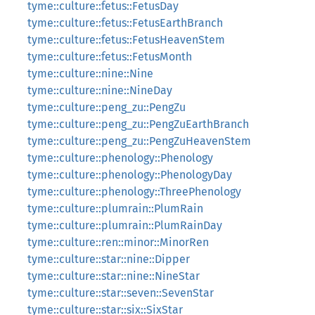
tyme::culture::fetus::FetusDay
tyme::culture::fetus::FetusEarthBranch
tyme::culture::fetus::FetusHeavenStem
tyme::culture::fetus::FetusMonth
tyme::culture::nine::Nine
tyme::culture::nine::NineDay
tyme::culture::peng_zu::PengZu
tyme::culture::peng_zu::PengZuEarthBranch
tyme::culture::peng_zu::PengZuHeavenStem
tyme::culture::phenology::Phenology
tyme::culture::phenology::PhenologyDay
tyme::culture::phenology::ThreePhenology
tyme::culture::plumrain::PlumRain
tyme::culture::plumrain::PlumRainDay
tyme::culture::ren::minor::MinorRen
tyme::culture::star::nine::Dipper
tyme::culture::star::nine::NineStar
tyme::culture::star::seven::SevenStar
tyme::culture::star::six::SixStar