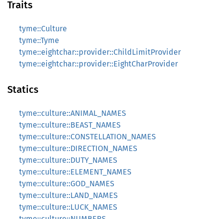
Traits
tyme::Culture
tyme::Tyme
tyme::eightchar::provider::ChildLimitProvider
tyme::eightchar::provider::EightCharProvider
Statics
tyme::culture::ANIMAL_NAMES
tyme::culture::BEAST_NAMES
tyme::culture::CONSTELLATION_NAMES
tyme::culture::DIRECTION_NAMES
tyme::culture::DUTY_NAMES
tyme::culture::ELEMENT_NAMES
tyme::culture::GOD_NAMES
tyme::culture::LAND_NAMES
tyme::culture::LUCK_NAMES
tyme::culture::NUMBERS