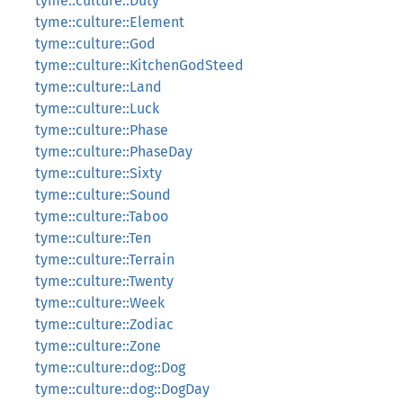
tyme::culture::Duty
tyme::culture::Element
tyme::culture::God
tyme::culture::KitchenGodSteed
tyme::culture::Land
tyme::culture::Luck
tyme::culture::Phase
tyme::culture::PhaseDay
tyme::culture::Sixty
tyme::culture::Sound
tyme::culture::Taboo
tyme::culture::Ten
tyme::culture::Terrain
tyme::culture::Twenty
tyme::culture::Week
tyme::culture::Zodiac
tyme::culture::Zone
tyme::culture::dog::Dog
tyme::culture::dog::DogDay