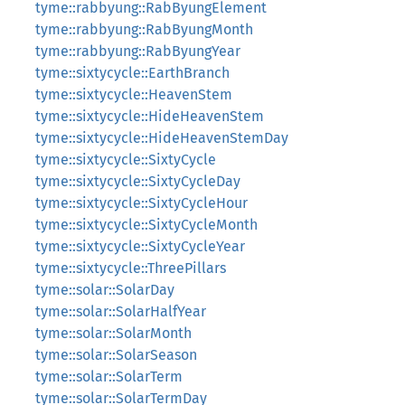
tyme::rabbyung::RabByungElement
tyme::rabbyung::RabByungMonth
tyme::rabbyung::RabByungYear
tyme::sixtycycle::EarthBranch
tyme::sixtycycle::HeavenStem
tyme::sixtycycle::HideHeavenStem
tyme::sixtycycle::HideHeavenStemDay
tyme::sixtycycle::SixtyCycle
tyme::sixtycycle::SixtyCycleDay
tyme::sixtycycle::SixtyCycleHour
tyme::sixtycycle::SixtyCycleMonth
tyme::sixtycycle::SixtyCycleYear
tyme::sixtycycle::ThreePillars
tyme::solar::SolarDay
tyme::solar::SolarHalfYear
tyme::solar::SolarMonth
tyme::solar::SolarSeason
tyme::solar::SolarTerm
tyme::solar::SolarTermDay