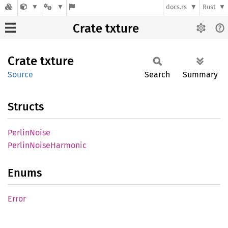
docs.rs
Rust
Crate txture
Crate
txture
Source
Search
Summary
Structs
Perlin
Noise
Perlin
Noise
Harmonic
Enums
Error