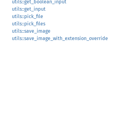
utils::get_boolean_input
utils::get_input
utils::pick_file
utils::pick_files
utils::save_image
utils::save_image_with_extension_override