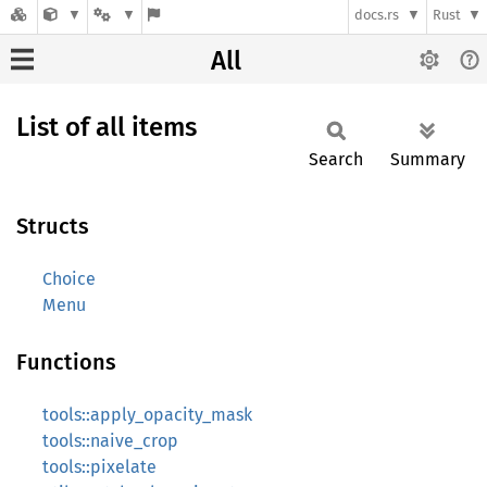
docs.rs
Rust
All
List of all items
Search
Summary
Structs
Choice
Menu
Functions
tools::apply_opacity_mask
tools::naive_crop
tools::pixelate