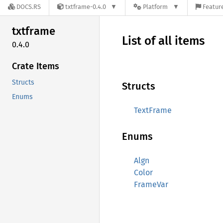
DOCS.RS
txtframe-0.4.0
Platform
Feature
txtframe
List of all items
0.4.0
Crate Items
Structs
Structs
Enums
TextFrame
Enums
Algn
Color
FrameVar