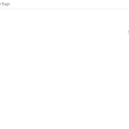
 flags