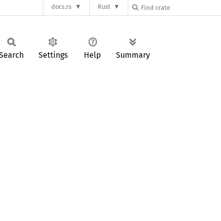
docs.rs
Rust
Search
Settings
Help
Summary