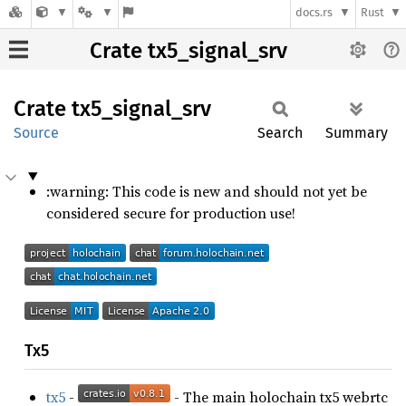
docs.rs
Rust
Crate tx5_signal_srv
Crate
tx5_
signal_
srv
Source
Search
Summary
:warning: This code is new and should not yet be
considered secure for production use!
Tx5
tx5
-
- The main holochain tx5 webrtc