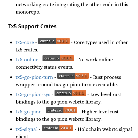
networking crate integrating the other code in this
monorepo.
Tx5 Support Crates
tx5-core
-
- Core types used in other
tx5 crates.
tx5-online
-
- Network online
connectivity status events.
tx5-go-pion-turn
-
- Rust process
wrapper around tx5-go-pion-turn executable.
tx5-go-pion-sys
-
- Low level rust
bindings to the go pion webrtc library.
tx5-go-pion
-
- Higher level rust
bindings to the go pion webrtc library.
tx5-signal
-
- Holochain webrtc signal
client.