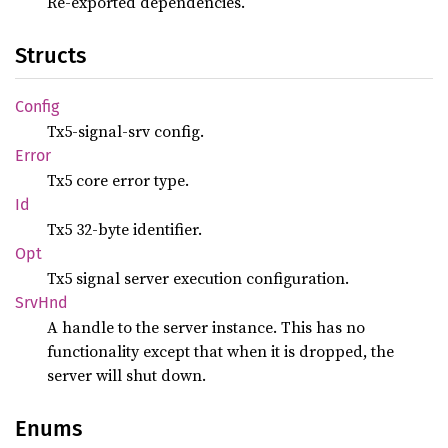
Re-exported dependencies.
Structs
Config
Tx5-signal-srv config.
Error
Tx5 core error type.
Id
Tx5 32-byte identifier.
Opt
Tx5 signal server execution configuration.
SrvHnd
A handle to the server instance. This has no
functionality except that when it is dropped, the
server will shut down.
Enums