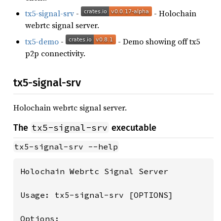
tx5-signal-srv
-
- Holochain
webrtc signal server.
tx5-demo
-
- Demo showing off tx5
p2p connectivity.
tx5-signal-srv
Holochain webrtc signal server.
tx5-signal-srv
The
executable
tx5-signal-srv --help
Holochain Webrtc Signal Server

Usage: tx5-signal-srv [OPTIONS]

Options:
