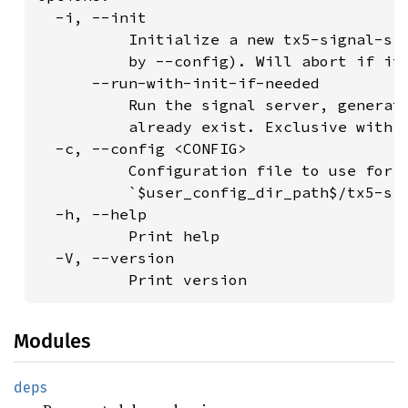
  -i, --init

          Initialize a new tx5-signal-srv
          by --config). Will abort if it 
      --run-with-init-if-needed

          Run the signal server, generati
          already exist. Exclusive with "
  -c, --config <CONFIG>

          Configuration file to use for r
          `$user_config_dir_path$/tx5-sig
  -h, --help

          Print help

  -V, --version

Modules
deps