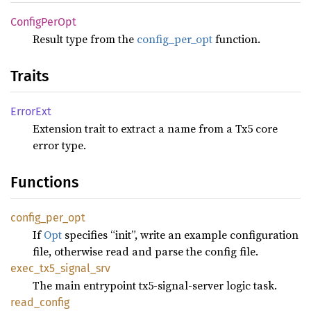
Config
PerOpt
Result type from the
config_per_opt
function.
Traits
Error
Ext
Extension trait to extract a name from a Tx5 core
error type.
Functions
config_
per_
opt
If
Opt
specifies “init”, write an example configuration
file, otherwise read and parse the config file.
exec_
tx5_
signal_
srv
The main entrypoint tx5-signal-server logic task.
read_
config