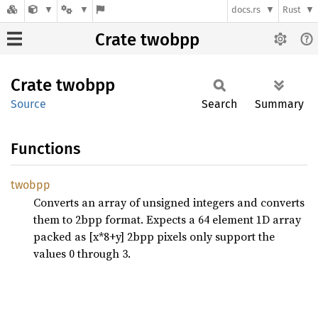
docs.rs
Rust
Crate twobpp
Crate
twobpp
Source
Search
Summary
Functions
twobpp
Converts an array of unsigned integers and converts
them to 2bpp format. Expects a 64 element 1D array
packed as [x*8+y] 2bpp pixels only support the
values 0 through 3.