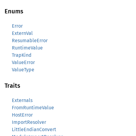
Enums
Error
ExternVal
ResumableError
RuntimeValue
TrapKind
ValueError
ValueType
Traits
Externals
FromRuntimeValue
HostError
ImportResolver
LittleEndianConvert