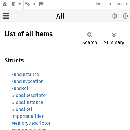
docs.rs
Rust
All
List of all items
Search
Summary
Structs
FuncInstance
FuncInvocation
FuncRef
GlobalDescriptor
GlobalInstance
GlobalRef
ImportsBuilder
MemoryDescriptor