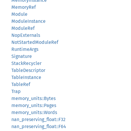
MemoryInstance
MemoryRef
Module
ModuleInstance
ModuleRef
NopExternals
NotStartedModuleRef
RuntimeArgs
Signature
StackRecycler
TableDescriptor
TableInstance
TableRef
Trap
memory_units::Bytes
memory_units::Pages
memory_units::Words
nan_preserving_float::F32
nan_preserving_float::F64