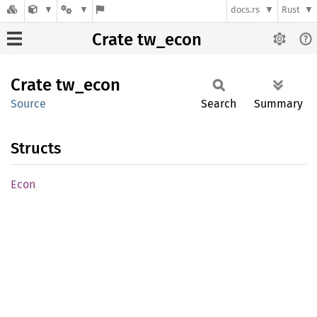
docs.rs
Rust
Crate tw_econ
Crate
tw_econ
Source
Search
Summary
Structs
Econ