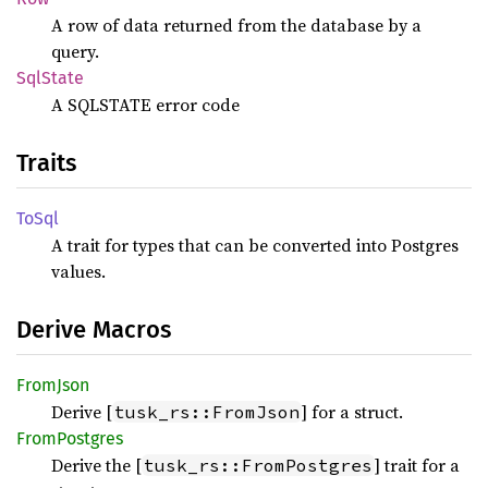
A row of data returned from the database by a
query.
SqlState
A SQLSTATE error code
Traits
ToSql
A trait for types that can be converted into Postgres
values.
Derive Macros
From
Json
Derive [
] for a struct.
tusk_rs::FromJson
From
Postgres
Derive the [
] trait for a
tusk_rs::FromPostgres