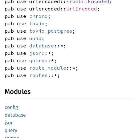
pub use urlencoded::
FromUrlEncoded
;
pub use urlencoded::
UrlEncoded
;
pub use
chrono
;
pub use
tokio
;
pub use
tokio_postgres
;
pub use
uuid
;
pub use
database
::*;
pub use
json
::*;
pub use
query
::*;
pub use
route_module
::*;
pub use
routes
::*;
Modules
config
database
json
query