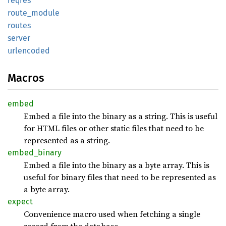
reqres
route_
module
routes
server
urlencoded
Macros
embed
Embed a file into the binary as a string. This is useful
for HTML files or other static files that need to be
represented as a string.
embed_
binary
Embed a file into the binary as a byte array. This is
useful for binary files that need to be represented as
a byte array.
expect
Convenience macro used when fetching a single