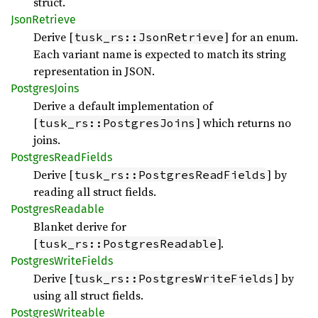
struct.
Json
Retrieve
Derive [
] for an enum.
tusk_rs::JsonRetrieve
Each variant name is expected to match its string
representation in JSON.
Postgres
Joins
Derive a default implementation of
[
] which returns no
tusk_rs::PostgresJoins
joins.
Postgres
Read
Fields
Derive [
] by
tusk_rs::PostgresReadFields
reading all struct fields.
Postgres
Readable
Blanket derive for
[
].
tusk_rs::PostgresReadable
Postgres
Write
Fields
Derive [
] by
tusk_rs::PostgresWriteFields
using all struct fields.
Postgres
Writeable