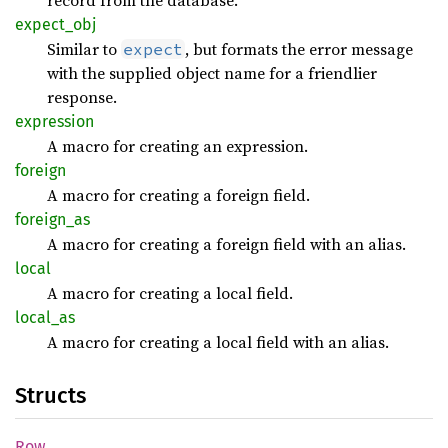
record from the database.
expect_
obj
Similar to
, but formats the error message
expect
with the supplied object name for a friendlier
response.
expression
A macro for creating an expression.
foreign
A macro for creating a foreign field.
foreign_
as
A macro for creating a foreign field with an alias.
local
A macro for creating a local field.
local_
as
A macro for creating a local field with an alias.
Structs
Row