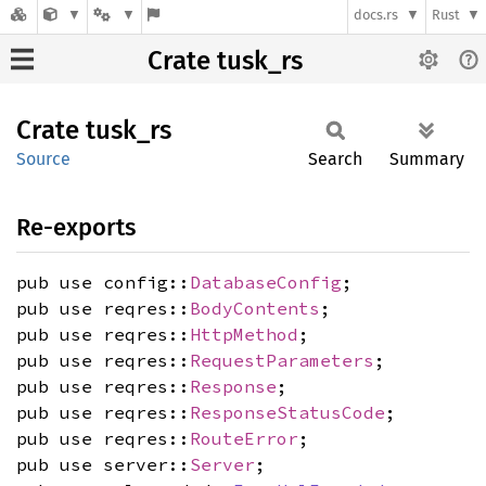
docs.rs
Rust
Crate tusk_rs
Crate
tusk_rs
Source
Search
Summary
Re-exports
pub use config::
DatabaseConfig
;
pub use reqres::
BodyContents
;
pub use reqres::
HttpMethod
;
pub use reqres::
RequestParameters
;
pub use reqres::
Response
;
pub use reqres::
ResponseStatusCode
;
pub use reqres::
RouteError
;
pub use server::
Server
;