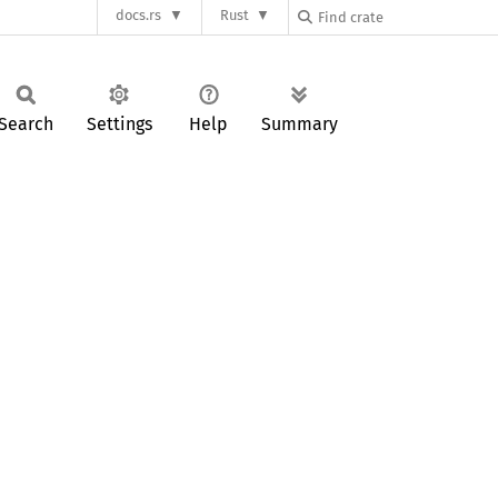
docs.rs
Rust
Search
Settings
Help
Summary