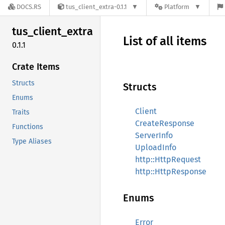
DOCS.RS
tus_client_extra-0.1.1
Platform
tus_
client_
extra
List of all items
0.1.1
Crate Items
Structs
Structs
Enums
Client
Traits
CreateResponse
Functions
ServerInfo
Type Aliases
UploadInfo
http::HttpRequest
http::HttpResponse
Enums
Error