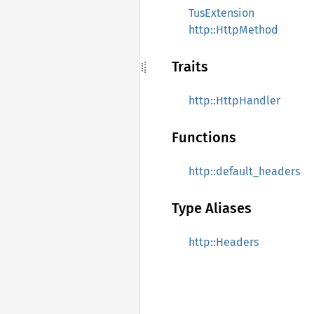
TusExtension
http::HttpMethod
Traits
http::HttpHandler
Functions
http::default_headers
Type Aliases
http::Headers