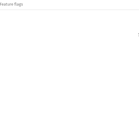
Feature flags