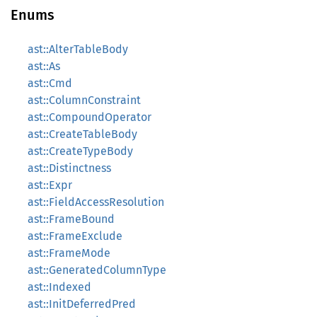
Enums
ast::AlterTableBody
ast::As
ast::Cmd
ast::ColumnConstraint
ast::CompoundOperator
ast::CreateTableBody
ast::CreateTypeBody
ast::Distinctness
ast::Expr
ast::FieldAccessResolution
ast::FrameBound
ast::FrameExclude
ast::FrameMode
ast::GeneratedColumnType
ast::Indexed
ast::InitDeferredPred