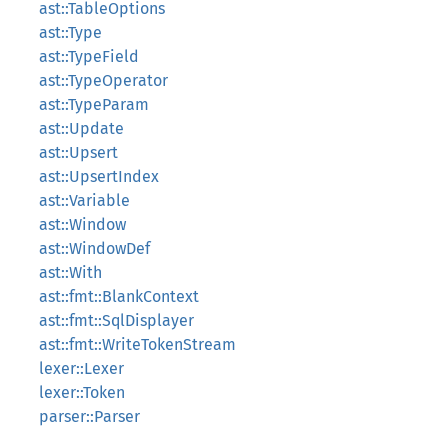
ast::TableOptions
ast::Type
ast::TypeField
ast::TypeOperator
ast::TypeParam
ast::Update
ast::Upsert
ast::UpsertIndex
ast::Variable
ast::Window
ast::WindowDef
ast::With
ast::fmt::BlankContext
ast::fmt::SqlDisplayer
ast::fmt::WriteTokenStream
lexer::Lexer
lexer::Token
parser::Parser