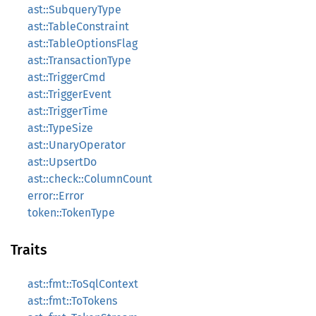
ast::SubqueryType
ast::TableConstraint
ast::TableOptionsFlag
ast::TransactionType
ast::TriggerCmd
ast::TriggerEvent
ast::TriggerTime
ast::TypeSize
ast::UnaryOperator
ast::UpsertDo
ast::check::ColumnCount
error::Error
token::TokenType
Traits
ast::fmt::ToSqlContext
ast::fmt::ToTokens