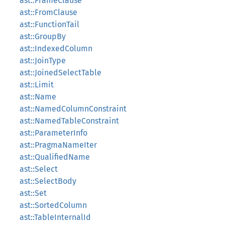
ast::FrameClause
ast::FromClause
ast::FunctionTail
ast::GroupBy
ast::IndexedColumn
ast::JoinType
ast::JoinedSelectTable
ast::Limit
ast::Name
ast::NamedColumnConstraint
ast::NamedTableConstraint
ast::ParameterInfo
ast::PragmaNameIter
ast::QualifiedName
ast::Select
ast::SelectBody
ast::Set
ast::SortedColumn
ast::TableInternalId