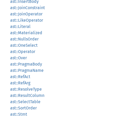
ast::InsertBody
ast::JoinConstraint
ast::JoinOperator
ast::LikeOperator
ast::Literal
ast::Materialized
ast::NullsOrder
ast::OneSelect
ast::Operator
ast::Over
ast::PragmaBody
ast::PragmaName
ast::RefAct
ast::RefArg
ast::ResolveType
ast::ResultColumn
ast::SelectTable
ast::SortOrder
ast::Stmt