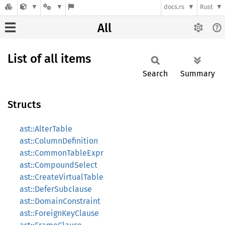
docs.rs
Rust
All
List of all items
Search
Summary
Structs
ast::AlterTable
ast::ColumnDefinition
ast::CommonTableExpr
ast::CompoundSelect
ast::CreateVirtualTable
ast::DeferSubclause
ast::DomainConstraint
ast::ForeignKeyClause