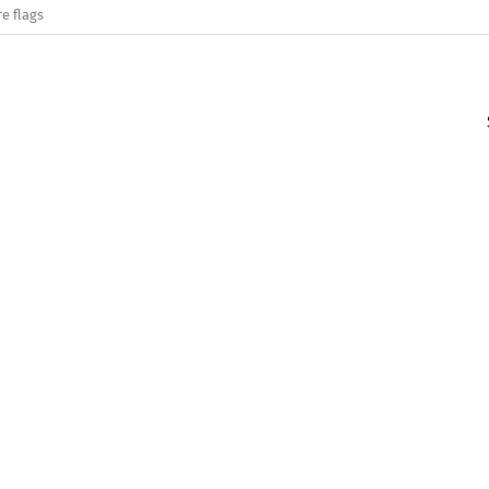
e flags