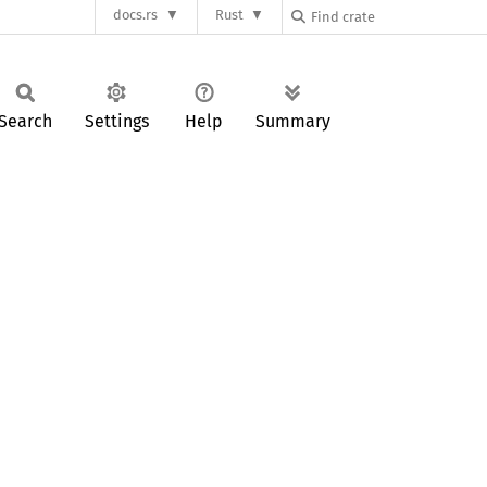
docs.rs
Rust
Search
Settings
Help
Summary