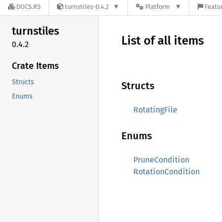
DOCS.RS
turnstiles-0.4.2
Platform
Featur
turnstiles
List of all items
0.4.2
Crate Items
Structs
Structs
Enums
RotatingFile
Enums
PruneCondition
RotationCondition